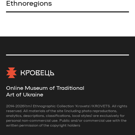
Ethnoregions
Online Museum of Traditional
Art of Ukraine
2014-2026(tm) Ethnographic Collection 'Krovets'/KROVETS. All rights
reserved. All materials of the site (including photo reproductions,
analytics, descriptions, classifications, local styles) are exclusively for
personal non-commercial use. Public and/or commercial use with the
written permission of the copyright holders