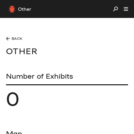
Other
BACK
OTHER
Number of Exhibits
0
Map