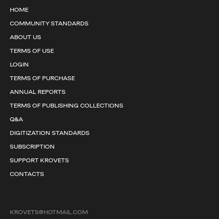
HOME
COMMUNITY STANDARDS
ABOUT US
TERMS OF USE
LOGIN
TERMS OF PURCHASE
ANNUAL REPORTS
TERMS OF PUBLISHING COLLECTIONS
Q&A
DIGITIZATION STANDARDS
SUBSCRIPTION
SUPPORT KROVETS
CONTACTS
KROVETS@HOTMAIL.COM