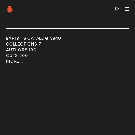
EXHIBITS CATALOG 3840
COLLECTIONS 7
AUTHORS 180
CUTS 500
MORE...