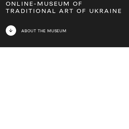
ONLINE-MUSEUM OF
TRADITIONAL ART OF UKRAINE
ABOUT THE MUSEUM