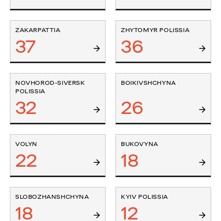
ZAKARPATTIA
ZHYTOMYR POLISSIA
37
36
NOVHOROD-SIVERSK
BOIKIVSHCHYNA
POLISSIA
32
26
VOLYN
BUKOVYNA
22
18
SLOBOZHANSHCHYNA
KYIV POLISSIA
18
12