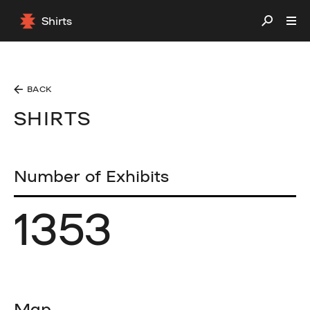
Shirts
BACK
SHIRTS
Number of Exhibits
1353
Map