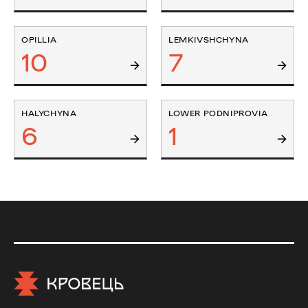
OPILLIA
LEMKIVSHCHYNA
10
7
HALYCHYNA
LOWER PODNIPROVIA
6
1