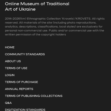
Online Museum of Traditional
Art of Ukraine
2014-2026(tm) Ethnographic Collection 'Krovets'/KROVETS. All rights
reserved. All materials of the site (including photo reproductions,
analytics, descriptions, classifications, local styles) are exclusively for
personal non-commercial use. Public and/or commercial use with the
written permission of the copyright holders
HOME
COMMUNITY STANDARDS
ABOUT US
TERMS OF USE
LOGIN
TERMS OF PURCHASE
ANNUAL REPORTS
TERMS OF PUBLISHING COLLECTIONS
Q&A
DIGITIZATION STANDARDS