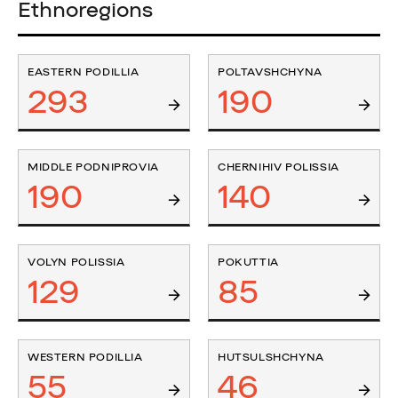
Ethnoregions
EASTERN PODILLIA
POLTAVSHCHYNA
293
190
MIDDLE PODNIPROVIA
CHERNIHIV POLISSIA
190
140
VOLYN POLISSIA
POKUTTIA
129
85
WESTERN PODILLIA
HUTSULSHCHYNA
55
46