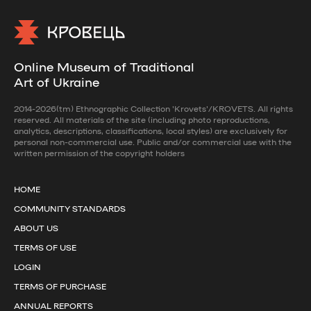
Online Museum of Traditional
Art of Ukraine
2014-2026(tm) Ethnographic Collection 'Krovets'/KROVETS. All rights
reserved. All materials of the site (including photo reproductions,
analytics, descriptions, classifications, local styles) are exclusively for
personal non-commercial use. Public and/or commercial use with the
written permission of the copyright holders
HOME
COMMUNITY STANDARDS
ABOUT US
TERMS OF USE
LOGIN
TERMS OF PURCHASE
ANNUAL REPORTS