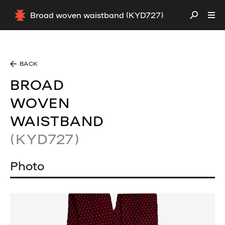
Broad woven waistband (KYD727)
BACK
BROAD
WOVEN
WAISTBAND
(KYD727)
Photo