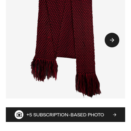
+5 SUBSCRIPTION-BASED PHOTO