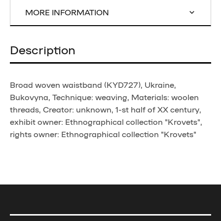
MORE INFORMATION
Description
Broad woven waistband (KYD727), Ukraine,
Bukovyna, Technique: weaving, Materials: woolen
threads, Creator: unknown, 1-st half of XX century,
exhibit owner: Ethnographical collection "Krovets",
rights owner: Ethnographical collection "Krovets"