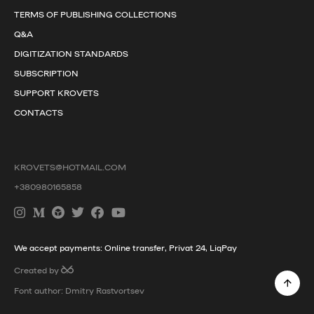
TERMS OF PUBLISHING COLLECTIONS
Q&A
DIGITIZATION STANDARDS
SUBSCRIPTION
SUPPORT KROVETS
CONTACTS
KROVETS@HOTMAIL.COM
+380980165858
We accept payments: Online transfer, Privat 24, LiqPay
Created by
Font author: Dmitry Rastvortsev