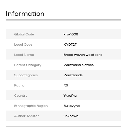
Information
Global Code
kro-1009
Local Code
KYD727
Local Name
Broad woven waistband
Parent Category
Waistband clothes
Subcategories
Waistbands
Rating
R6
Country
Україна
Ethnographic Region
Bukovyna
Author-Master
unknown