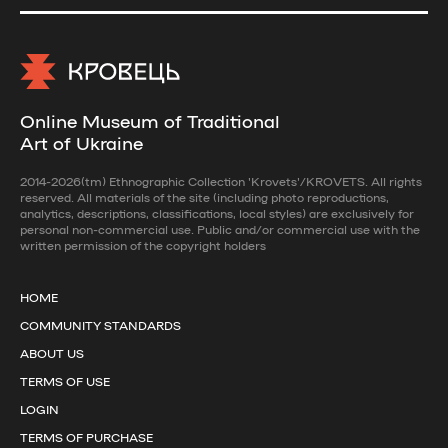
Online Museum of Traditional
Art of Ukraine
2014-2026(tm) Ethnographic Collection 'Krovets'/KROVETS. All rights
reserved. All materials of the site (including photo reproductions,
analytics, descriptions, classifications, local styles) are exclusively for
personal non-commercial use. Public and/or commercial use with the
written permission of the copyright holders
HOME
COMMUNITY STANDARDS
ABOUT US
TERMS OF USE
LOGIN
TERMS OF PURCHASE