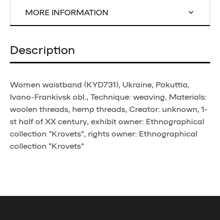
MORE INFORMATION
Description
Women waistband (KYD731), Ukraine, Pokuttia,
Ivano-Frankivsk obl., Technique: weaving, Materials:
woolen threads, hemp threads, Creator: unknown, 1-
st half of XX century, exhibit owner: Ethnographical
collection "Krovets", rights owner: Ethnographical
collection "Krovets"