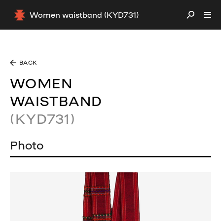
Women waistband (KYD731)
BACK
WOMEN
WAISTBAND
(KYD731)
Photo