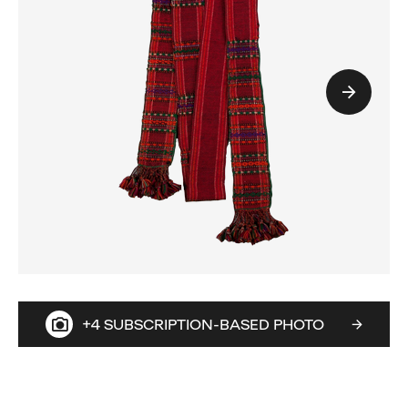
+4 SUBSCRIPTION-BASED PHOTO