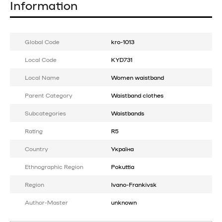
Information
Global Code
kro-1013
Local Code
KYD731
Local Name
Women waistband
Parent Category
Waistband clothes
Subcategories
Waistbands
Rating
R5
Country
Україна
Ethnographic Region
Pokuttia
Region
Ivano-Frankivsk
Author-Master
unknown