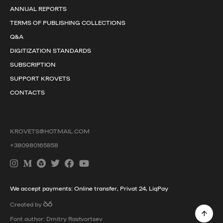
ANNUAL REPORTS
TERMS OF PUBLISHING COLLECTIONS
Q&A
DIGITIZATION STANDARDS
SUBSCRIPTION
SUPPORT KROVETS
CONTACTS
KROVETS@HOTMAIL.COM
+380980165858
We accept payments: Online transfer, Privat 24, LiqPay
Created by
Font author: Dmitry Rastvortsev