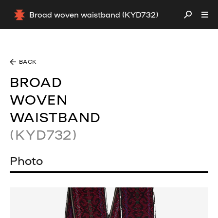
Broad woven waistband (KYD732)
BACK
BROAD
WOVEN
WAISTBAND
(KYD732)
Photo