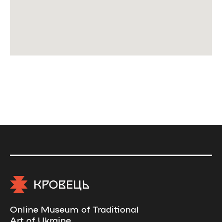
Online Museum of Traditional
Art of Ukraine