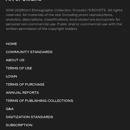
2014-2026(tm) Ethnographic Collection 'Krovets'/KROVETS. All rights
reserved. All materials of the site (including photo reproductions,
analytics, descriptions, classifications, local styles) are exclusively for
personal non-commercial use. Public and/or commercial use with the
written permission of the copyright holders
HOME
COMMUNITY STANDARDS
ABOUT US
TERMS OF USE
LOGIN
TERMS OF PURCHASE
ANNUAL REPORTS
TERMS OF PUBLISHING COLLECTIONS
Q&A
DIGITIZATION STANDARDS
SUBSCRIPTION