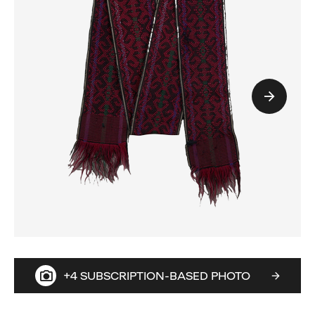
+4 SUBSCRIPTION-BASED PHOTO