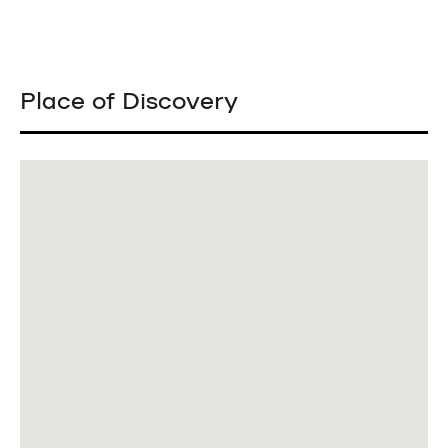
Place of Discovery