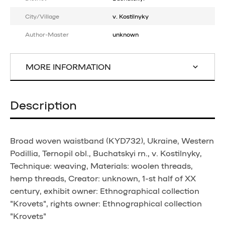
City/Village
v. Kostilnyky
Author-Master
unknown
MORE INFORMATION
Description
Broad woven waistband (KYD732), Ukraine, Western
Podillia, Ternopil obl., Buchatskyi rn., v. Kostilnyky,
Technique: weaving, Materials: woolen threads,
hemp threads, Creator: unknown, 1-st half of XX
century, exhibit owner: Ethnographical collection
"Krovets", rights owner: Ethnographical collection
"Krovets"