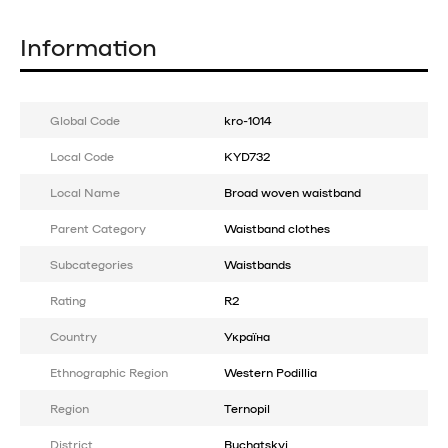
Information
Global Code
kro-1014
Local Code
KYD732
Local Name
Broad woven waistband
Parent Category
Waistband clothes
Subcategories
Waistbands
Rating
R2
Country
Україна
Ethnographic Region
Western Podillia
Region
Ternopil
District
Buchatskyi