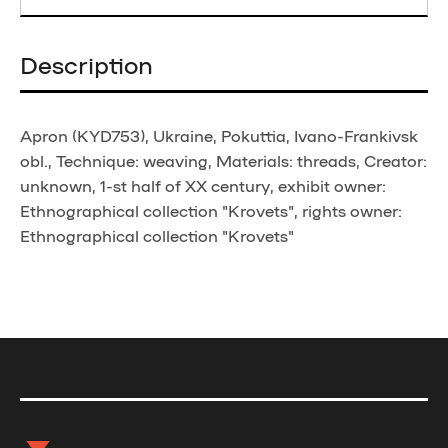
Description
Apron (KYD753), Ukraine, Pokuttia, Ivano-Frankivsk
obl., Technique: weaving, Materials: threads, Creator:
unknown, 1-st half of XX century, exhibit owner:
Ethnographical collection "Krovets", rights owner:
Ethnographical collection "Krovets"