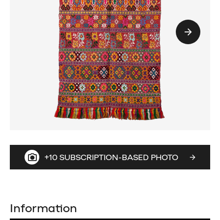
+10 SUBSCRIPTION-BASED PHOTO
Information