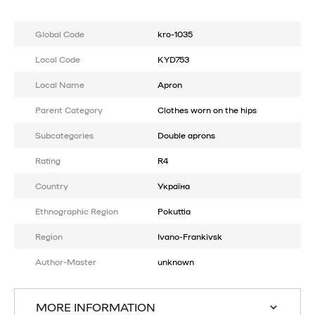
Global Code
kro-1035
Local Code
KYD753
Local Name
Apron
Parent Category
Clothes worn on the hips
Subcategories
Double aprons
Rating
R4
Country
Україна
Ethnographic Region
Pokuttia
Region
Ivano-Frankivsk
Author-Master
unknown
MORE INFORMATION