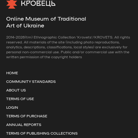
Online Museum of Traditional
Art of Ukraine
2014-2026(tm) Ethnographic Collection 'Krovets'/KROVETS. All rights
reserved. All materials of the site (including photo reproductions,
analytics, descriptions, classifications, local styles) are exclusively for
personal non-commercial use. Public and/or commercial use with the
written permission of the copyright holders
HOME
COMMUNITY STANDARDS
ABOUT US
TERMS OF USE
LOGIN
TERMS OF PURCHASE
ANNUAL REPORTS
TERMS OF PUBLISHING COLLECTIONS