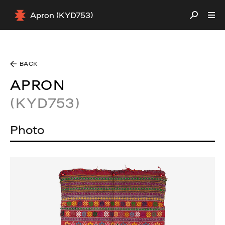
Apron (KYD753)
BACK
APRON
(KYD753)
Photo