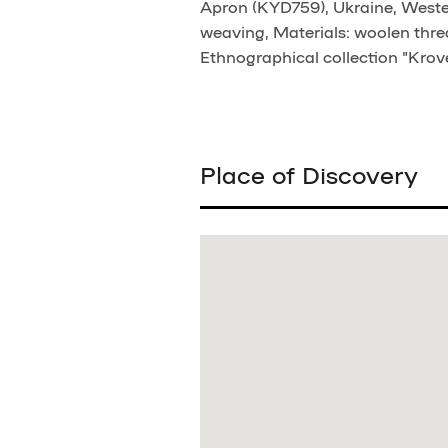
Apron (KYD759), Ukraine, Western
weaving, Materials: woolen threa
Ethnographical collection "Krove
Place of Discovery