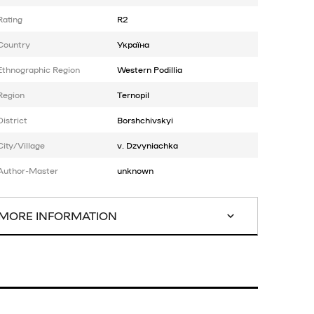
Rating
R2
Country
Україна
Ethnographic Region
Western Podillia
Region
Ternopil
District
Borshchivskyi
City/Village
v. Dzvyniachka
Author-Master
unknown
MORE INFORMATION