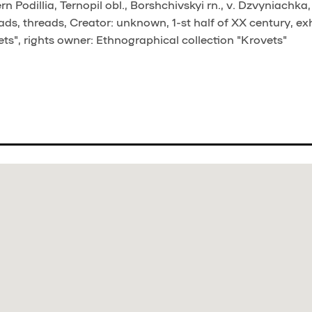
 Podillia, Ternopil obl., Borshchivskyi rn., v. Dzvyniachka
ds, threads, Creator: unknown, 1-st half of XX century, ex
ts", rights owner: Ethnographical collection "Krovets"