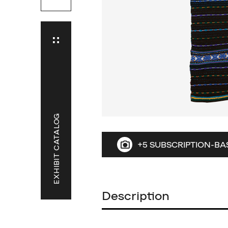
EXHIBIT CATALOG
+5 SUBSCRIPTION-BA
Description