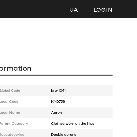
UA
LOGIN
formation
Global Code
kro-1041
Local Code
KYD759
Local Name
Apron
Parent Category
Clothes worn on the hips
Subcategories
Double aprons