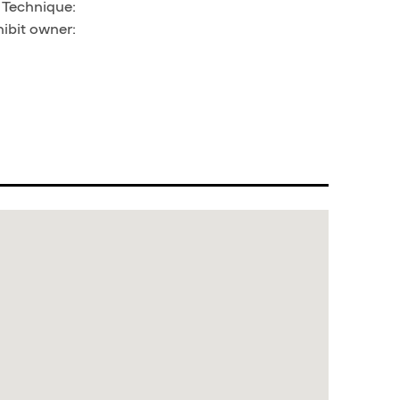
, Technique:
hibit owner: