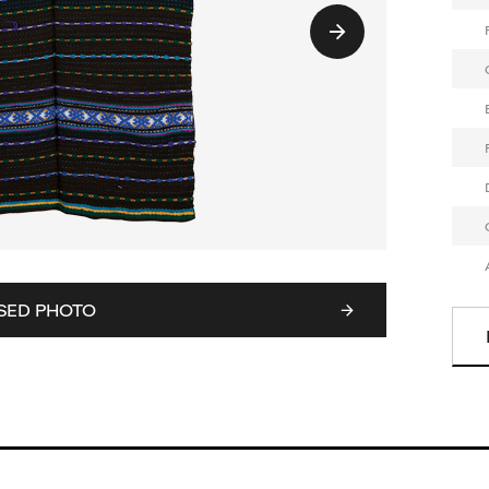
SED PHOTO