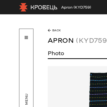
Apron (KYD759)
BACK
APRON
(KYD759
Photo
MENU