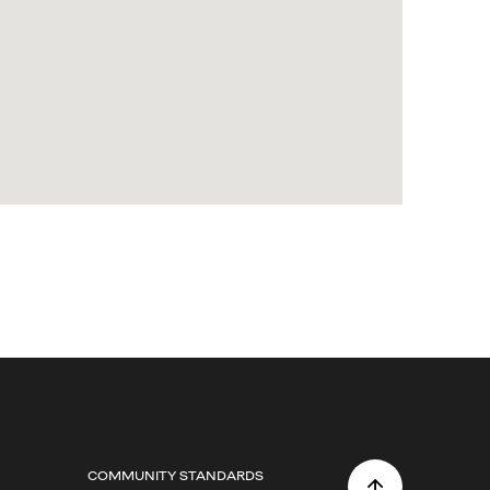
COMMUNITY STANDARDS