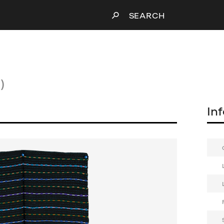
SEARCH
)
In