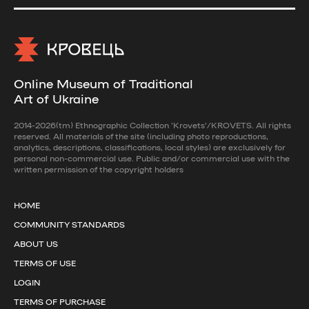
Online Museum of Traditional
Art of Ukraine
2014-2026(tm) Ethnographic Collection 'Krovets'/KROVETS. All rights
reserved. All materials of the site (including photo reproductions,
analytics, descriptions, classifications, local styles) are exclusively for
personal non-commercial use. Public and/or commercial use with the
written permission of the copyright holders
HOME
COMMUNITY STANDARDS
ABOUT US
TERMS OF USE
LOGIN
TERMS OF PURCHASE