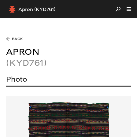
Apron (KYD761)
BACK
APRON
(KYD761)
Photo