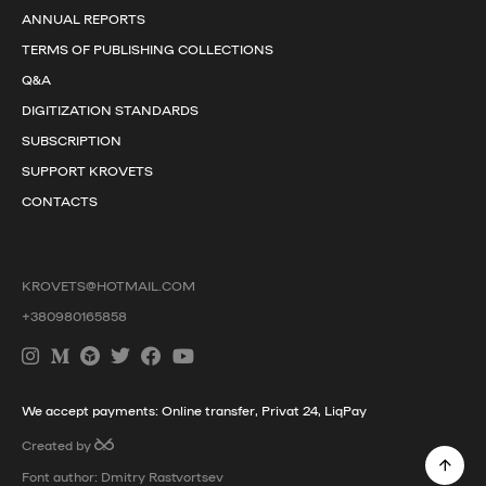
ANNUAL REPORTS
TERMS OF PUBLISHING COLLECTIONS
Q&A
DIGITIZATION STANDARDS
SUBSCRIPTION
SUPPORT KROVETS
CONTACTS
KROVETS@HOTMAIL.COM
+380980165858
We accept payments: Online transfer, Privat 24, LiqPay
Created by
Font author: Dmitry Rastvortsev