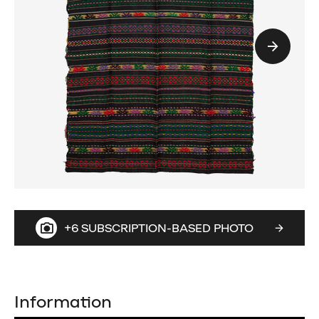
+6 SUBSCRIPTION-BASED PHOTO
Information