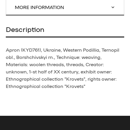
MORE INFORMATION
Description
Apron (KYD761), Ukraine, Western Podillia, Ternopil
obl., Borshchivskyi rn., Technique: weaving,
Materials: woolen threads, threads, Creator:
unknown, 1-st half of XX century, exhibit owner:
Ethnographical collection "Krovets", rights owner:
Ethnographical collection "Krovets"