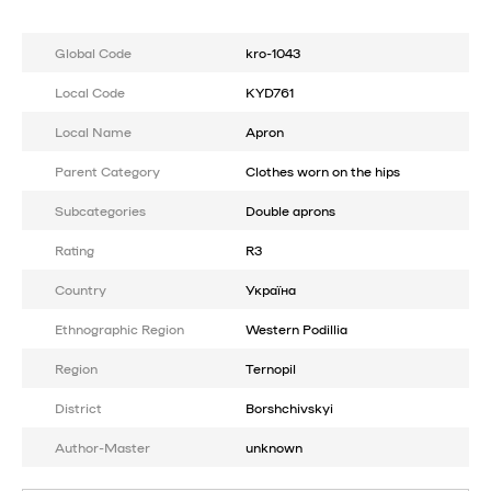
Global Code
kro-1043
Local Code
KYD761
Local Name
Apron
Parent Category
Clothes worn on the hips
Subcategories
Double aprons
Rating
R3
Country
Україна
Ethnographic Region
Western Podillia
Region
Ternopil
District
Borshchivskyi
Author-Master
unknown