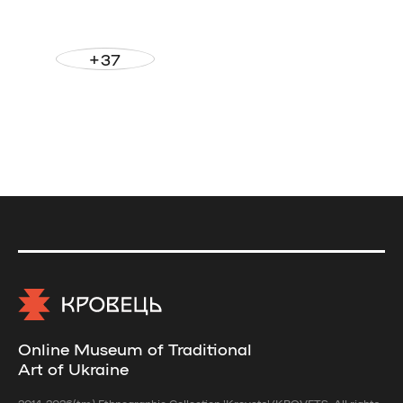
+37
Online Museum of Traditional
Art of Ukraine