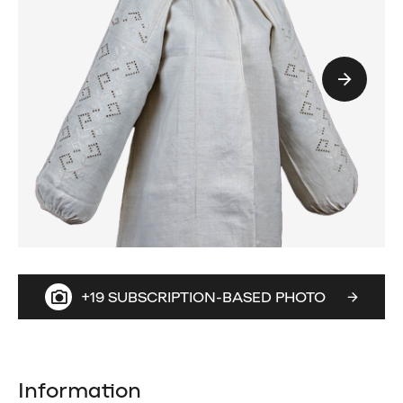
+19 SUBSCRIPTION-BASED PHOTO
Information