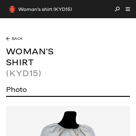
Woman's shirt (KYD15)
BACK
WOMAN'S
SHIRT
(KYD15)
Photo