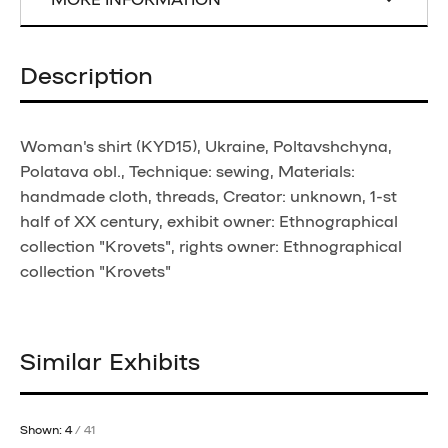
Description
Woman's shirt (KYD15), Ukraine, Poltavshchyna,
Polatava obl., Technique: sewing, Materials:
handmade cloth, threads, Creator: unknown, 1-st
half of XX century, exhibit owner: Ethnographical
collection "Krovets", rights owner: Ethnographical
collection "Krovets"
Similar Exhibits
Shown: 4
/ 41