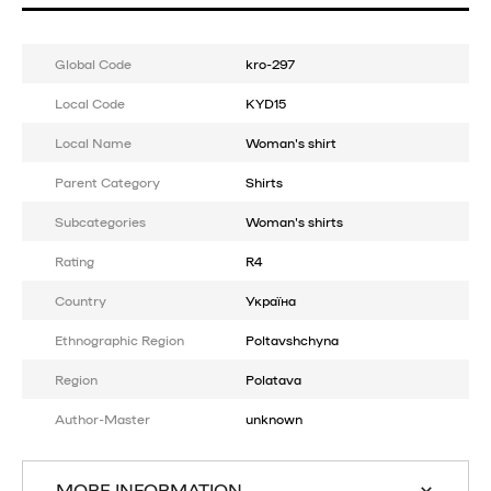
Global Code
kro-297
Local Code
KYD15
Local Name
Woman's shirt
Parent Category
Shirts
Subcategories
Woman's shirts
Rating
R4
Country
Україна
Ethnographic Region
Poltavshchyna
Region
Polatava
Author-Master
unknown
MORE INFORMATION