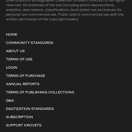
2014-2026(tm) Ethnographic Collection 'Krovets'/KROVETS. All rights
reserved. All materials of the site (including photo reproductions,
analytics, descriptions, classifications, local styles) are exclusively for
personal non-commercial use. Public and/or commercial use with the
written permission of the copyright holders
HOME
COMMUNITY STANDARDS
ABOUT US
TERMS OF USE
LOGIN
TERMS OF PURCHASE
ANNUAL REPORTS
TERMS OF PUBLISHING COLLECTIONS
Q&A
DIGITIZATION STANDARDS
SUBSCRIPTION
SUPPORT KROVETS