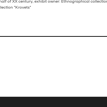
half of XX century, exhibit owner: Ethnographical collectio
lection "Krovets"