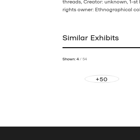
threads, Creator: unknown, 1-st 
rights owner: Ethnographical col
Similar Exhibits
Shown: 4
/ 54
+50