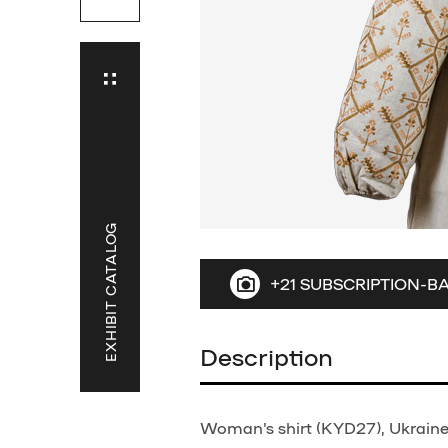
EXHIBIT CATALOG
+21 SUBSCRIPTION-B
Description
Woman's shirt (KYD27), Ukraine