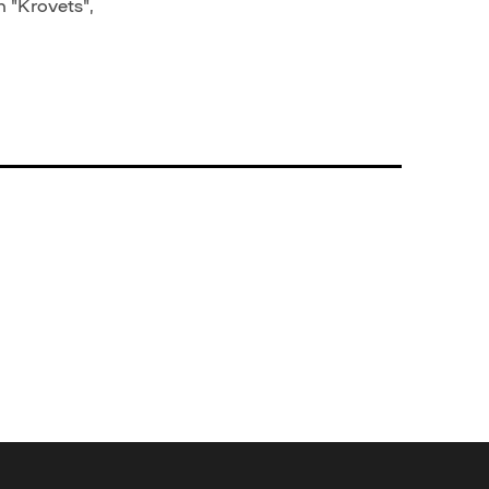
n "Krovets",