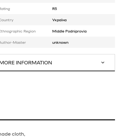
Rating
R5
Country
Україна
Ethnographic Region
Middle Podniprovia
Author-Master
unknown
MORE INFORMATION
made cloth,