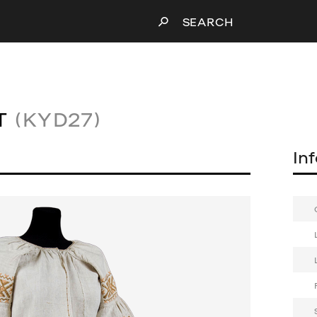
SEARCH
T
(KYD27)
In