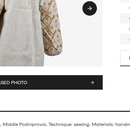
ASED PHOTO
, Middle Podniprovia, Technique: sewing, Materials: hand