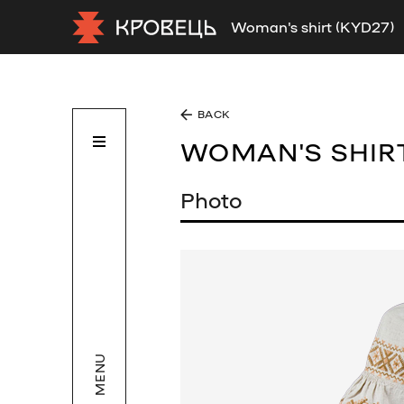
Woman's shirt (KYD27)
BACK
WOMAN'S SHIR
Photo
MENU