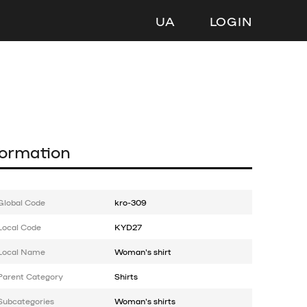
UA
LOGIN
formation
Global Code
kro-309
Local Code
KYD27
Local Name
Woman's shirt
Parent Category
Shirts
Subcategories
Woman's shirts