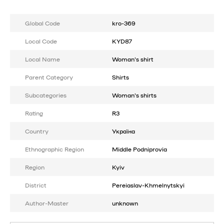
Global Code
kro-369
Local Code
KYD87
Local Name
Woman's shirt
Parent Category
Shirts
Subcategories
Woman's shirts
Rating
R3
Country
Україна
Ethnographic Region
Middle Podniprovia
Region
Kyiv
District
Pereiaslav-Khmelnytskyi
Author-Master
unknown