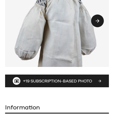
+19 SUBSCRIPTION-BASED PHOTO
Information