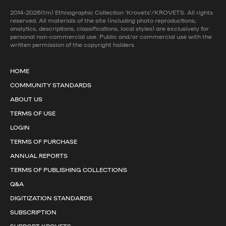
2014-2026(tm) Ethnographic Collection 'Krovets'/KROVETS. All rights
reserved. All materials of the site (including photo reproductions,
analytics, descriptions, classifications, local styles) are exclusively for
personal non-commercial use. Public and/or commercial use with the
written permission of the copyright holders
HOME
COMMUNITY STANDARDS
ABOUT US
TERMS OF USE
LOGIN
TERMS OF PURCHASE
ANNUAL REPORTS
TERMS OF PUBLISHING COLLECTIONS
Q&A
DIGITIZATION STANDARDS
SUBSCRIPTION