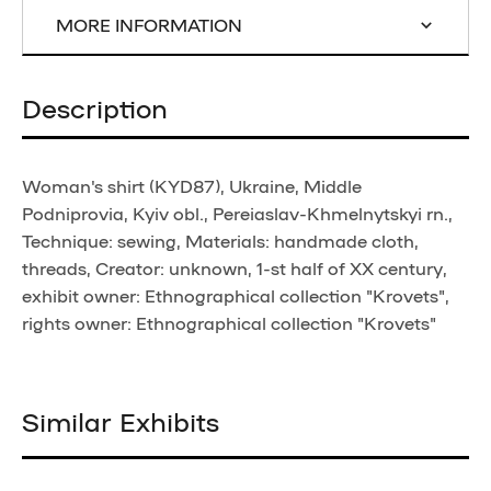
MORE INFORMATION
Description
Woman's shirt (KYD87), Ukraine, Middle
Podniprovia, Kyiv obl., Pereiaslav-Khmelnytskyi rn.,
Technique: sewing, Materials: handmade cloth,
threads, Creator: unknown, 1-st half of XX century,
exhibit owner: Ethnographical collection "Krovets",
rights owner: Ethnographical collection "Krovets"
Similar Exhibits