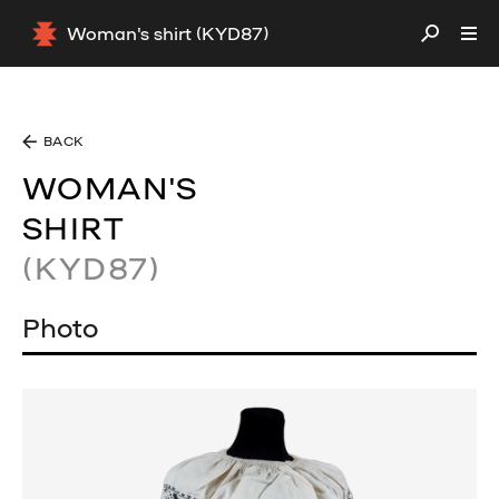
Woman's shirt (KYD87)
BACK
WOMAN'S
SHIRT
(KYD87)
Photo