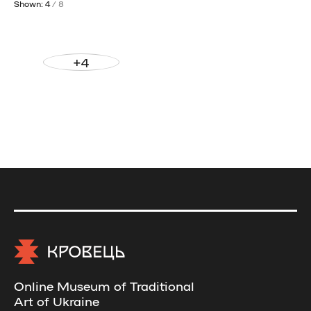
Shown: 4
/ 8
+4
Online Museum of Traditional
Art of Ukraine