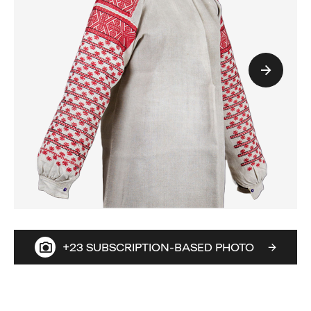
+23 SUBSCRIPTION-BASED PHOTO