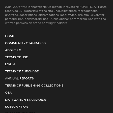
2014-2026(tm) Ethnographic Collection 'Krovets'/KROVETS. All rights
reserved. All materials of the site (including photo reproductions,
analytics, descriptions, classifications, local styles) are exclusively for
personal non-commercial use. Public and/or commercial use with the
written permission of the copyright holders
HOME
COMMUNITY STANDARDS
ABOUT US
TERMS OF USE
LOGIN
TERMS OF PURCHASE
ANNUAL REPORTS
TERMS OF PUBLISHING COLLECTIONS
Q&A
DIGITIZATION STANDARDS
SUBSCRIPTION