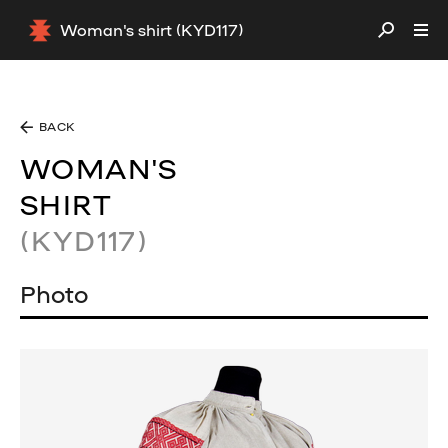
Woman's shirt (KYD117)
BACK
WOMAN'S
SHIRT
(KYD117)
Photo