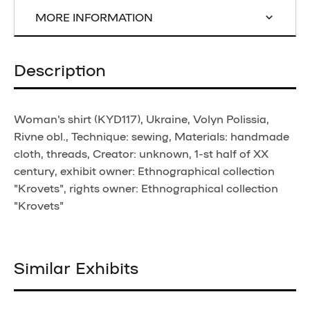
MORE INFORMATION
Description
Woman's shirt (KYD117), Ukraine, Volyn Polissia,
Rivne obl., Technique: sewing, Materials: handmade
cloth, threads, Creator: unknown, 1-st half of XX
century, exhibit owner: Ethnographical collection
"Krovets", rights owner: Ethnographical collection
"Krovets"
Similar Exhibits