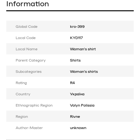
Information
Global Code
kro-399
Local Code
KYD117
Local Name
Woman's shirt
Parent Category
Shirts
Subcategories
Woman's shirts
Rating
R4
Country
Україна
Ethnographic Region
Volyn Polissia
Region
Rivne
Author-Master
unknown