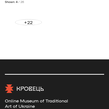
Shown: 4
/ 26
+22
Online Museum of Traditional
Art of Ukraine