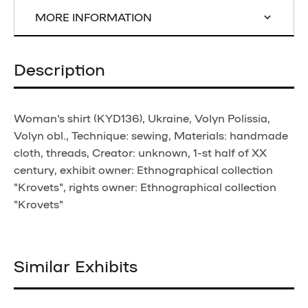
MORE INFORMATION
Description
Woman's shirt (KYD136), Ukraine, Volyn Polissia,
Volyn obl., Technique: sewing, Materials: handmade
cloth, threads, Creator: unknown, 1-st half of XX
century, exhibit owner: Ethnographical collection
"Krovets", rights owner: Ethnographical collection
"Krovets"
Similar Exhibits