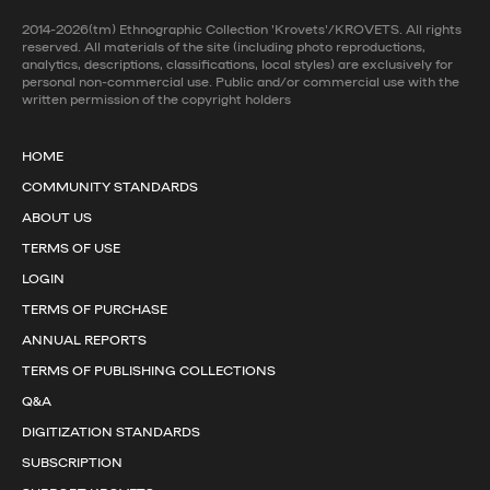
2014-2026(tm) Ethnographic Collection 'Krovets'/KROVETS. All rights
reserved. All materials of the site (including photo reproductions,
analytics, descriptions, classifications, local styles) are exclusively for
personal non-commercial use. Public and/or commercial use with the
written permission of the copyright holders
HOME
COMMUNITY STANDARDS
ABOUT US
TERMS OF USE
LOGIN
TERMS OF PURCHASE
ANNUAL REPORTS
TERMS OF PUBLISHING COLLECTIONS
Q&A
DIGITIZATION STANDARDS
SUBSCRIPTION