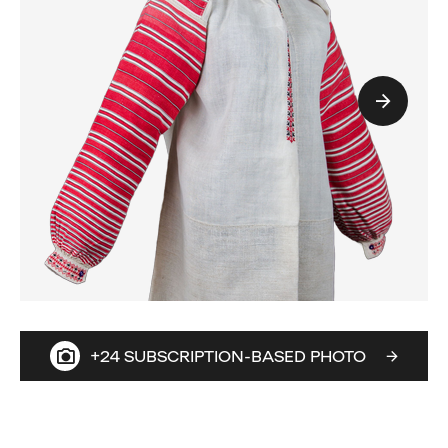
+24 SUBSCRIPTION-BASED PHOTO