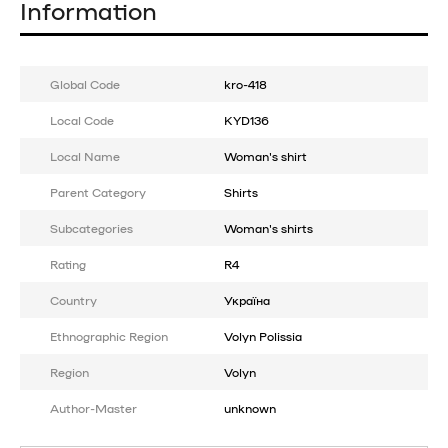
Information
Global Code
kro-418
Local Code
KYD136
Local Name
Woman's shirt
Parent Category
Shirts
Subcategories
Woman's shirts
Rating
R4
Country
Україна
Ethnographic Region
Volyn Polissia
Region
Volyn
Author-Master
unknown