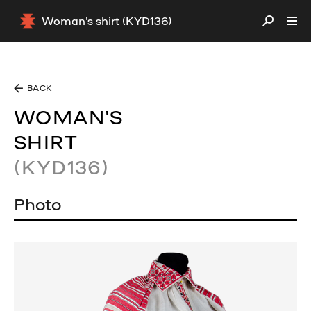
Woman's shirt (KYD136)
BACK
WOMAN'S
SHIRT
(KYD136)
Photo