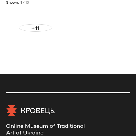
Shown: 4
/ 15
+11
Online Museum of Traditional
Art of Ukraine