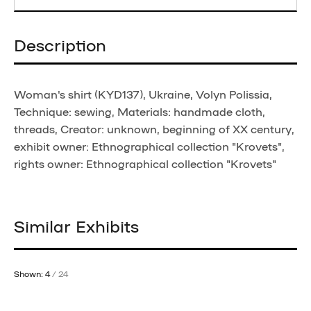
Description
Woman's shirt (KYD137), Ukraine, Volyn Polissia,
Technique: sewing, Materials: handmade cloth,
threads, Creator: unknown, beginning of XX century,
exhibit owner: Ethnographical collection "Krovets",
rights owner: Ethnographical collection "Krovets"
Similar Exhibits
Shown: 4
/ 24