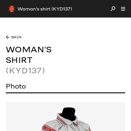
Woman's shirt (KYD137)
BACK
WOMAN'S
SHIRT
(KYD137)
Photo