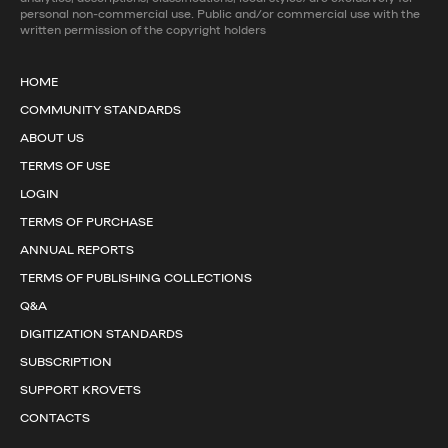
personal non-commercial use. Public and/or commercial use with the
written permission of the copyright holders
HOME
COMMUNITY STANDARDS
ABOUT US
TERMS OF USE
LOGIN
TERMS OF PURCHASE
ANNUAL REPORTS
TERMS OF PUBLISHING COLLECTIONS
Q&A
DIGITIZATION STANDARDS
SUBSCRIPTION
SUPPORT KROVETS
CONTACTS