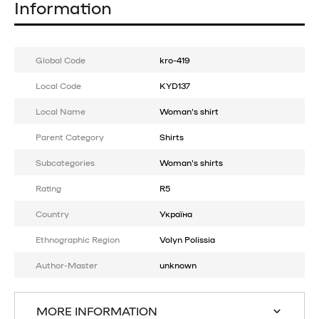
Information
Global Code
kro-419
Local Code
KYD137
Local Name
Woman's shirt
Parent Category
Shirts
Subcategories
Woman's shirts
Rating
R5
Country
Україна
Ethnographic Region
Volyn Polissia
Author-Master
unknown
MORE INFORMATION