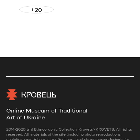
+20
Online Museum of Traditional
Art of Ukraine
2014-2026(tm) Ethnographic Collection 'Krovets'/KROVETS. All rights
reserved. All materials of the site (including photo reproductions,
analytics, descriptions, classifications, local styles) are exclusively for