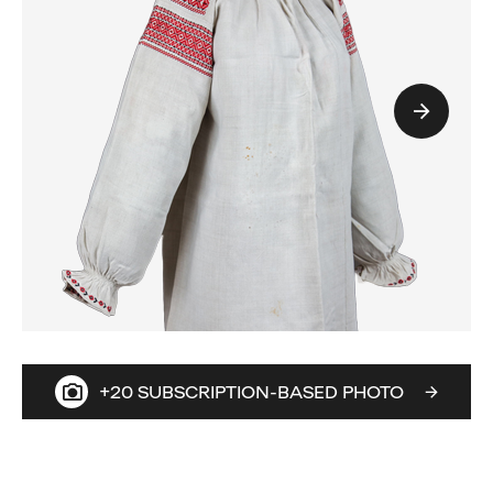
+20 SUBSCRIPTION-BASED PHOTO