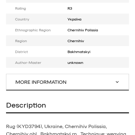
Rating
R3
Country
Україна
Ethnographic Region
Chernihiv Polissia
Region
Chernihiv
District
Bakhmatskyi
Author-Master
unknown
MORE INFORMATION
Description
Rug (KYD3794), Ukraine, Chernihiv Polissia,
Chernihiv obl., Bakhmatskyi rn., Technique: weaving,