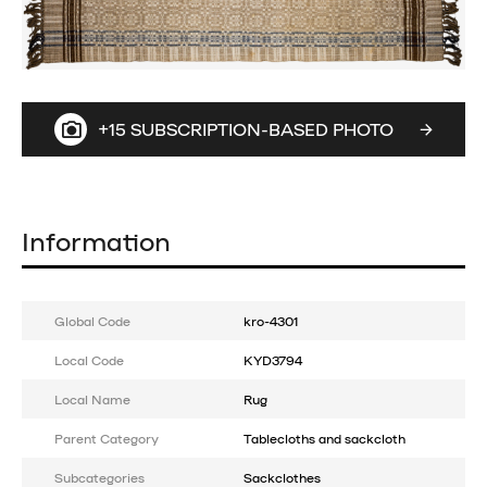
+15 SUBSCRIPTION-BASED PHOTO
Information
Global Code
kro-4301
Local Code
KYD3794
Local Name
Rug
Parent Category
Tablecloths and sackcloth
Subcategories
Sackclothes