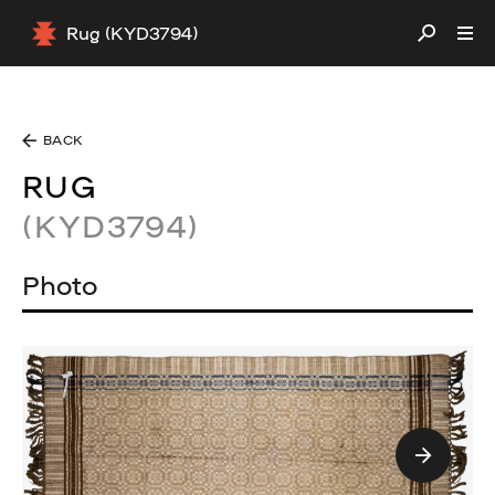
Rug (KYD3794)
BACK
RUG
(KYD3794)
Photo