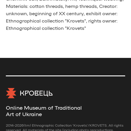
Materials: cotton threads, hemp threads, Creator:
unknown, beginning of XX century, exhibit owner:
Ethnographical collection "Krovets", rights owner:
Ethnographical collection "Krovets"
Online Museum of Traditional
Art of Ukraine
2014-2026(tm) Ethnographic Collection 'Krovets'/KROVETS. All rights
reserved. All materials of the site (including photo reproductions,