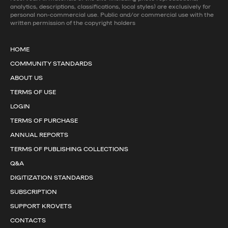
analytics, descriptions, classifications, local styles) are exclusively for
personal non-commercial use. Public and/or commercial use with the
written permission of the copyright holders
HOME
COMMUNITY STANDARDS
ABOUT US
TERMS OF USE
LOGIN
TERMS OF PURCHASE
ANNUAL REPORTS
TERMS OF PUBLISHING COLLECTIONS
Q&A
DIGITIZATION STANDARDS
SUBSCRIPTION
SUPPORT KROVETS
CONTACTS