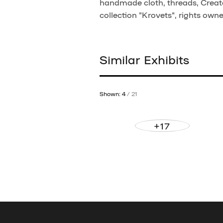
handmade cloth, threads, Creato
collection "Krovets", rights own
Similar Exhibits
Shown: 4
/ 21
+17