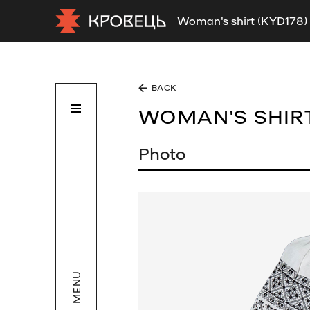
Woman's shirt (KYD178)
BACK
WOMAN'S SHIR
Photo
MENU