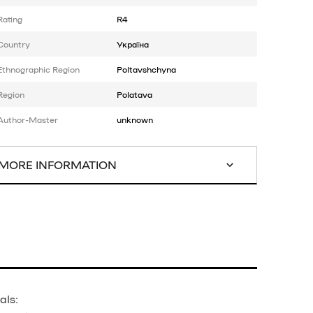
Rating
R4
Country
Україна
Ethnographic Region
Poltavshchyna
Region
Polatava
Author-Master
unknown
MORE INFORMATION
als: