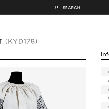
SEARCH
T
(KYD178)
In