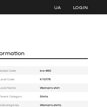
UA
LOGIN
formation
Global Code
kro-460
Local Code
KYD178
Local Name
Woman's shirt
Parent Category
Shirts
Subcategories
Woman's shirts