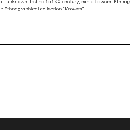
r: unknown, 1-st half of XX century, exhibit owner: Ethno
er: Ethnographical collection "Krovets"