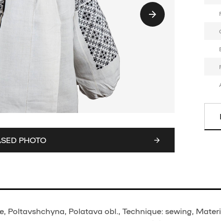
ASED PHOTO
, Poltavshchyna, Polatava obl., Technique: sewing, Materi