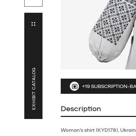
EXHIBIT CATALOG
+19 SUBSCRIPTION-B
Description
Woman's shirt (KYD178), Ukraine