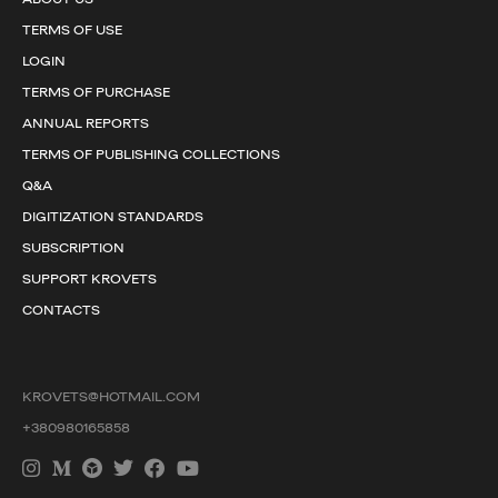
TERMS OF USE
LOGIN
TERMS OF PURCHASE
ANNUAL REPORTS
TERMS OF PUBLISHING COLLECTIONS
Q&A
DIGITIZATION STANDARDS
SUBSCRIPTION
SUPPORT KROVETS
CONTACTS
KROVETS@HOTMAIL.COM
+380980165858