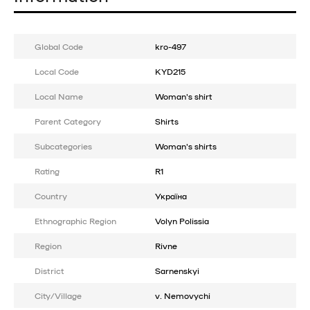
Global Code
kro-497
Local Code
KYD215
Local Name
Woman's shirt
Parent Category
Shirts
Subcategories
Woman's shirts
Rating
R1
Country
Україна
Ethnographic Region
Volyn Polissia
Region
Rivne
District
Sarnenskyi
City/Village
v. Nemovychi