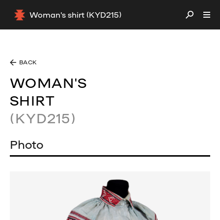
Woman's shirt (KYD215)
BACK
WOMAN'S
SHIRT
(KYD215)
Photo