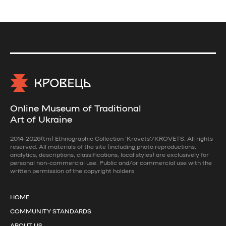
Online Museum of Traditional
Art of Ukraine
2014-2026(tm) Ethnographic Collection 'Krovets'/KROVETS. All rights
reserved. All materials of the site (including photo reproductions,
analytics, descriptions, classifications, local styles) are exclusively for
personal non-commercial use. Public and/or commercial use with the
written permission of the copyright holders
HOME
COMMUNITY STANDARDS
ABOUT US