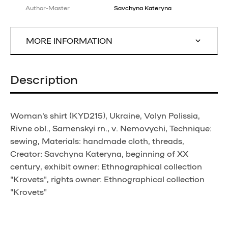
Author-Master
Savchyna Kateryna
MORE INFORMATION
Description
Woman's shirt (KYD215), Ukraine, Volyn Polissia,
Rivne obl., Sarnenskyi rn., v. Nemovychi, Technique:
sewing, Materials: handmade cloth, threads,
Creator: Savchyna Kateryna, beginning of XX
century, exhibit owner: Ethnographical collection
"Krovets", rights owner: Ethnographical collection
"Krovets"