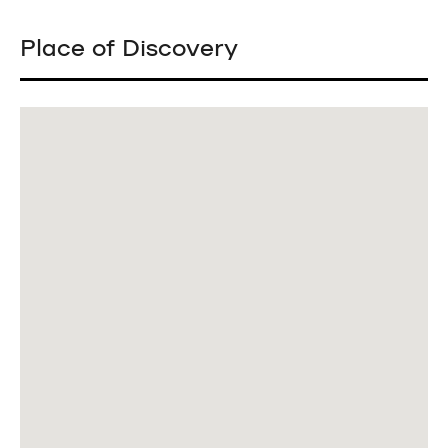
Place of Discovery