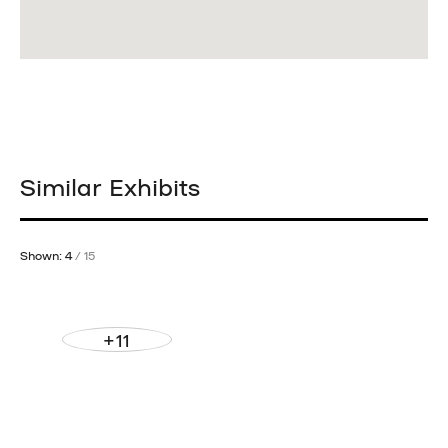
Similar Exhibits
Shown: 4
/ 15
+11