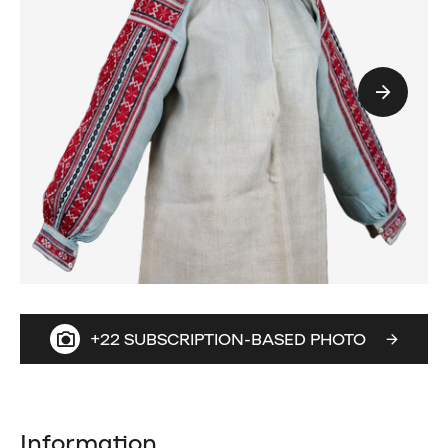
+22 SUBSCRIPTION-BASED PHOTO
Information