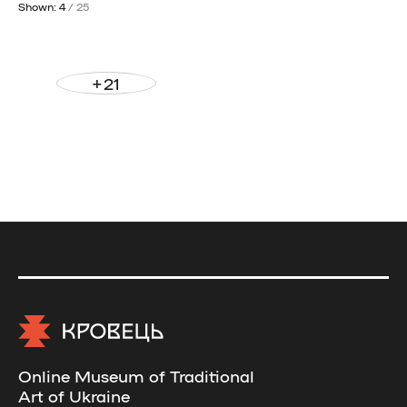
Shown: 4
/ 25
+21
Online Museum of Traditional
Art of Ukraine