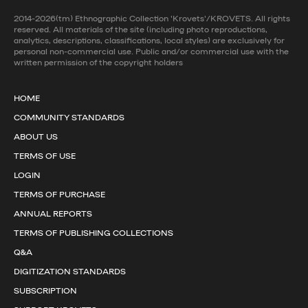
2014-2026(tm) Ethnographic Collection 'Krovets'/KROVETS. All rights
reserved. All materials of the site (including photo reproductions,
analytics, descriptions, classifications, local styles) are exclusively for
personal non-commercial use. Public and/or commercial use with the
written permission of the copyright holders
HOME
COMMUNITY STANDARDS
ABOUT US
TERMS OF USE
LOGIN
TERMS OF PURCHASE
ANNUAL REPORTS
TERMS OF PUBLISHING COLLECTIONS
Q&A
DIGITIZATION STANDARDS
SUBSCRIPTION