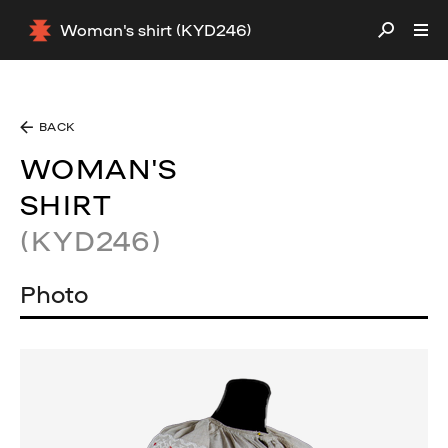
Woman's shirt (KYD246)
BACK
WOMAN'S
SHIRT
(KYD246)
Photo