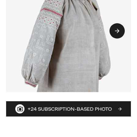
+24 SUBSCRIPTION-BASED PHOTO