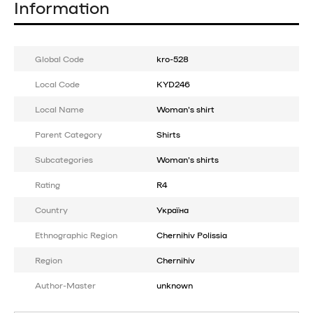
Information
Global Code
kro-528
Local Code
KYD246
Local Name
Woman's shirt
Parent Category
Shirts
Subcategories
Woman's shirts
Rating
R4
Country
Україна
Ethnographic Region
Chernihiv Polissia
Region
Chernihiv
Author-Master
unknown