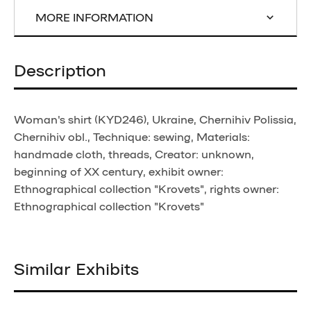
MORE INFORMATION
Description
Woman's shirt (KYD246), Ukraine, Chernihiv Polissia,
Chernihiv obl., Technique: sewing, Materials:
handmade cloth, threads, Creator: unknown,
beginning of XX century, exhibit owner:
Ethnographical collection "Krovets", rights owner:
Ethnographical collection "Krovets"
Similar Exhibits