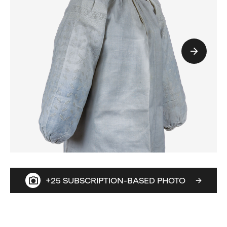
+25 SUBSCRIPTION-BASED PHOTO