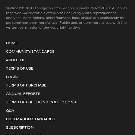
2014-2026(tm) Ethnographic Collection 'Krovets'/KROVETS. All rights
reserved. All materials of the site (including photo reproductions,
analytics, descriptions, classifications, local styles) are exclusively for
personal non-commercial use. Public and/or commercial use with the
written permission of the copyright holders
HOME
COMMUNITY STANDARDS
ABOUT US
TERMS OF USE
LOGIN
TERMS OF PURCHASE
ANNUAL REPORTS
TERMS OF PUBLISHING COLLECTIONS
Q&A
DIGITIZATION STANDARDS
SUBSCRIPTION