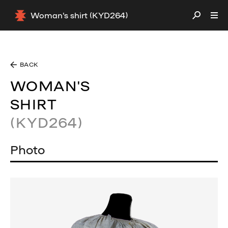
Woman's shirt (KYD264)
BACK
WOMAN'S
SHIRT
(KYD264)
Photo