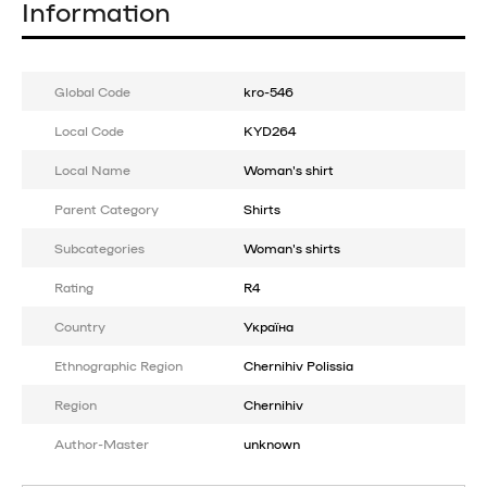
Information
Global Code
kro-546
Local Code
KYD264
Local Name
Woman's shirt
Parent Category
Shirts
Subcategories
Woman's shirts
Rating
R4
Country
Україна
Ethnographic Region
Chernihiv Polissia
Region
Chernihiv
Author-Master
unknown