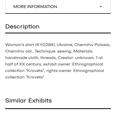
MORE INFORMATION
Description
Woman's shirt (KYD264), Ukraine, Chernihiv Polissia,
Chernihiv obl., Technique: sewing, Materials:
handmade cloth, threads, Creator: unknown, 1-st
half of XX century, exhibit owner: Ethnographical
collection "Krovets", rights owner: Ethnographical
collection "Krovets"
Similar Exhibits