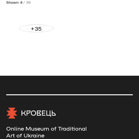
Shown: 4
/ 39
+35
Online Museum of Traditional
Art of Ukraine