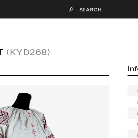
SEARCH
T
(KYD268)
In