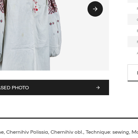
ASED PHOTO
 Chernihiv Polissia, Chernihiv obl., Technique: sewing, Ma