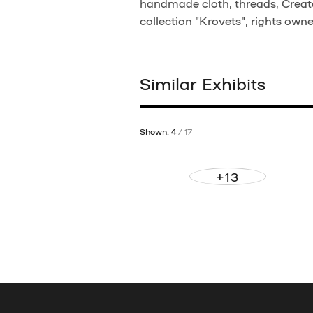
handmade cloth, threads, Creato
collection "Krovets", rights own
Similar Exhibits
Shown: 4
/ 17
+13