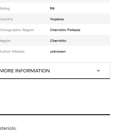
Rating
R4
Country
Україна
Ethnographic Region
Chernihiv Polissia
Region
Chernihiv
Author-Master
unknown
MORE INFORMATION
terials: