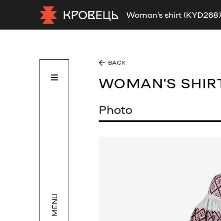
Woman's shirt (KYD268)
BACK
WOMAN'S SHIR
Photo
MENU