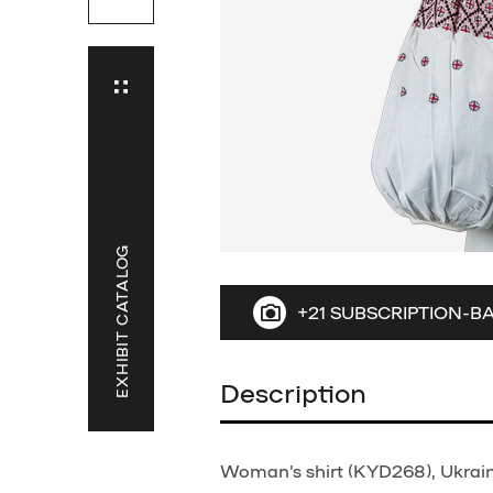
EXHIBIT CATALOG
+21 SUBSCRIPTION-B
Description
Woman's shirt (KYD268), Ukraine,