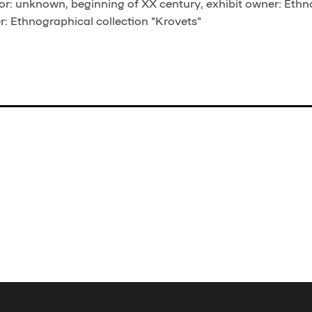
r: unknown, beginning of XX century, exhibit owner: Ethn
er: Ethnographical collection "Krovets"