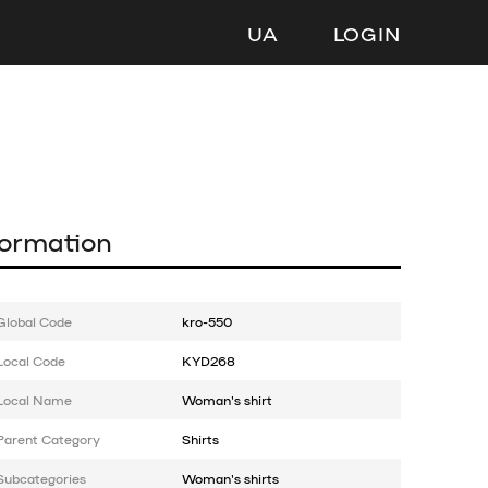
UA
LOGIN
formation
Global Code
kro-550
Local Code
KYD268
Local Name
Woman's shirt
Parent Category
Shirts
Subcategories
Woman's shirts