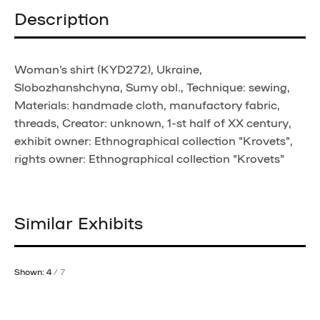
Description
Woman's shirt (KYD272), Ukraine,
Slobozhanshchyna, Sumy obl., Technique: sewing,
Materials: handmade cloth, manufactory fabric,
threads, Creator: unknown, 1-st half of XX century,
exhibit owner: Ethnographical collection "Krovets",
rights owner: Ethnographical collection "Krovets"
Similar Exhibits
Shown: 4
/ 7