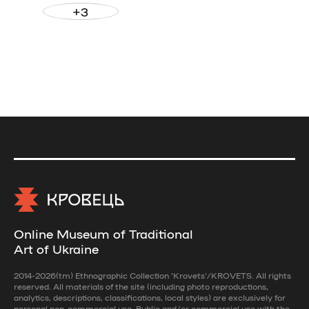
+3
Online Museum of Traditional
Art of Ukraine
2014-2026(tm) Ethnographic Collection 'Krovets'/KROVETS. All rights
reserved. All materials of the site (including photo reproductions,
analytics, descriptions, classifications, local styles) are exclusively for
personal non-commercial use. Public and/or commercial use with the