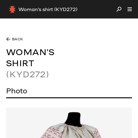
Woman's shirt (KYD272)
BACK
WOMAN'S
SHIRT
(KYD272)
Photo