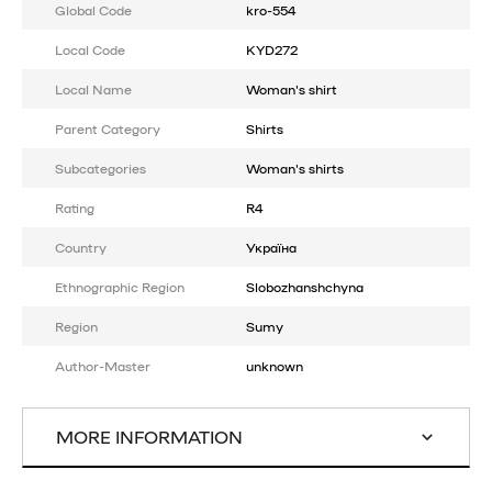
Global Code
kro-554
Local Code
KYD272
Local Name
Woman's shirt
Parent Category
Shirts
Subcategories
Woman's shirts
Rating
R4
Country
Україна
Ethnographic Region
Slobozhanshchyna
Region
Sumy
Author-Master
unknown
MORE INFORMATION