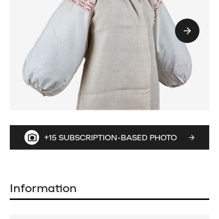
+15 SUBSCRIPTION-BASED PHOTO
Information