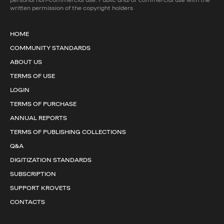
written permission of the copyright holders
HOME
COMMUNITY STANDARDS
ABOUT US
TERMS OF USE
LOGIN
TERMS OF PURCHASE
ANNUAL REPORTS
TERMS OF PUBLISHING COLLECTIONS
Q&A
DIGITIZATION STANDARDS
SUBSCRIPTION
SUPPORT KROVETS
CONTACTS