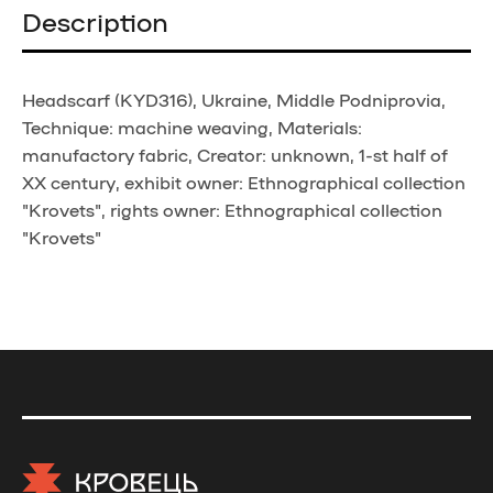
Description
Headscarf (KYD316), Ukraine, Middle Podniprovia,
Technique: machine weaving, Materials:
manufactory fabric, Creator: unknown, 1-st half of
XX century, exhibit owner: Ethnographical collection
"Krovets", rights owner: Ethnographical collection
"Krovets"