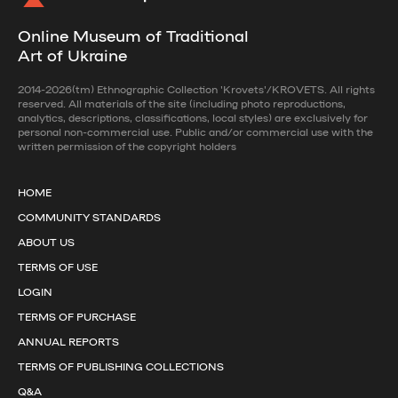
Online Museum of Traditional
Art of Ukraine
2014-2026(tm) Ethnographic Collection 'Krovets'/KROVETS. All rights
reserved. All materials of the site (including photo reproductions,
analytics, descriptions, classifications, local styles) are exclusively for
personal non-commercial use. Public and/or commercial use with the
written permission of the copyright holders
HOME
COMMUNITY STANDARDS
ABOUT US
TERMS OF USE
LOGIN
TERMS OF PURCHASE
ANNUAL REPORTS
TERMS OF PUBLISHING COLLECTIONS
Q&A