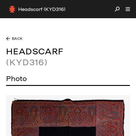
Headscarf (KYD316)
BACK
HEADSCARF
(KYD316)
Photo