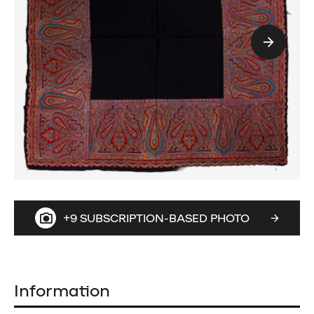
+9 SUBSCRIPTION-BASED PHOTO
Information