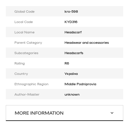
Global Code
kro-598
Local Code
KYD316
Local Name
Headscarf
Parent Category
Headwear and accessories
Subcategories
Headscarfs
Rating
R6
Country
Україна
Ethnographic Region
Middle Podniprovia
Author-Master
unknown
MORE INFORMATION