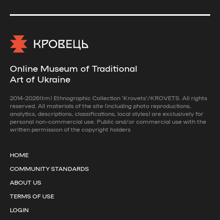
Online Museum of Traditional
Art of Ukraine
2014-2026(tm) Ethnographic Collection 'Krovets'/KROVETS. All rights
reserved. All materials of the site (including photo reproductions,
analytics, descriptions, classifications, local styles) are exclusively for
personal non-commercial use. Public and/or commercial use with the
written permission of the copyright holders
HOME
COMMUNITY STANDARDS
ABOUT US
TERMS OF USE
LOGIN