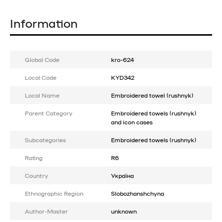
Information
Global Code
kro-624
Local Code
KYD342
Local Name
Embroidered towel (rushnyk)
Parent Category
Embroidered towels (rushnyk)
and icon cases
Subcategories
Embroidered towels (rushnyk)
Rating
R6
Country
Україна
Ethnographic Region
Slobozhanshchyna
Author-Master
unknown