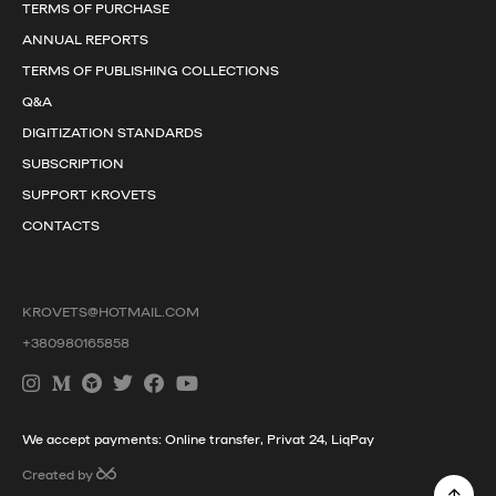
TERMS OF PURCHASE
ANNUAL REPORTS
TERMS OF PUBLISHING COLLECTIONS
Q&A
DIGITIZATION STANDARDS
SUBSCRIPTION
SUPPORT KROVETS
CONTACTS
KROVETS@HOTMAIL.COM
+380980165858
We accept payments: Online transfer, Privat 24, LiqPay
Created by