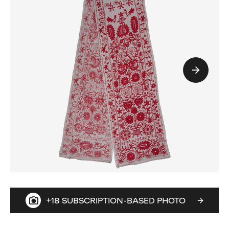
+18 SUBSCRIPTION-BASED PHOTO