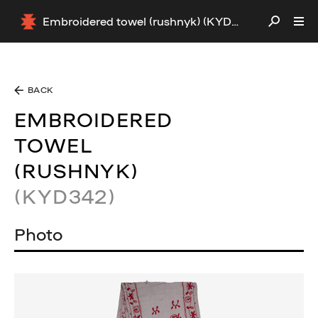
Embroidered towel (rushnyk) (KYD342)
BACK
EMBROIDERED
TOWEL
(RUSHNYK)
(KYD342)
Photo