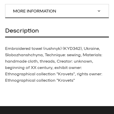
MORE INFORMATION
Description
Embroidered towel (rushnyk) (KYD342), Ukraine,
Slobozhanshchyna, Technique: sewing, Materials:
handmade cloth, threads, Creator: unknown,
beginning of XX century, exhibit owner:
Ethnographical collection "Krovets", rights owner:
Ethnographical collection "Krovets"