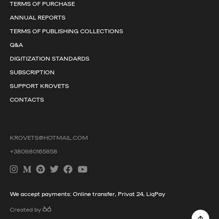
TERMS OF PURCHASE
ANNUAL REPORTS
TERMS OF PUBLISHING COLLECTIONS
Q&A
DIGITIZATION STANDARDS
SUBSCRIPTION
SUPPORT KROVETS
CONTACTS
KROVETS@HOTMAIL.COM
+380980165858
We accept payments: Online transfer, Privat 24, LiqPay
Created by