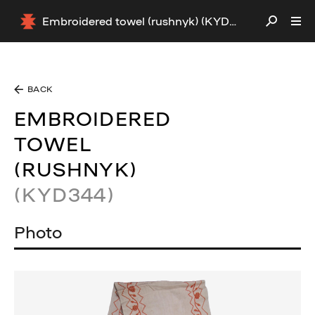
Embroidered towel (rushnyk) (KYD344)
BACK
EMBROIDERED
TOWEL
(RUSHNYK)
(KYD344)
Photo