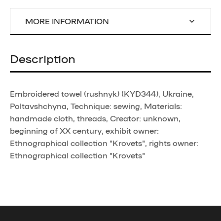
MORE INFORMATION
Description
Embroidered towel (rushnyk) (KYD344), Ukraine,
Poltavshchyna, Technique: sewing, Materials:
handmade cloth, threads, Creator: unknown,
beginning of XX century, exhibit owner:
Ethnographical collection "Krovets", rights owner:
Ethnographical collection "Krovets"