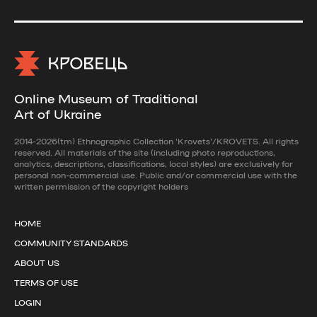
Online Museum of Traditional
Art of Ukraine
2014-2026(tm) Ethnographic Collection 'Krovets'/KROVETS. All rights
reserved. All materials of the site (including photo reproductions,
analytics, descriptions, classifications, local styles) are exclusively for
personal non-commercial use. Public and/or commercial use with the
written permission of the copyright holders
HOME
COMMUNITY STANDARDS
ABOUT US
TERMS OF USE
LOGIN