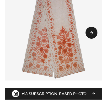
+13 SUBSCRIPTION-BASED PHOTO