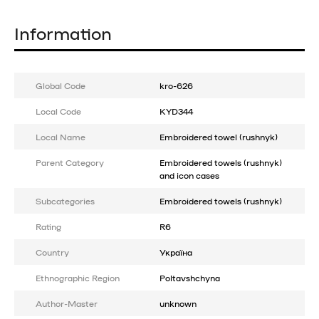
Information
Global Code
kro-626
Local Code
KYD344
Local Name
Embroidered towel (rushnyk)
Parent Category
Embroidered towels (rushnyk)
and icon cases
Subcategories
Embroidered towels (rushnyk)
Rating
R6
Country
Україна
Ethnographic Region
Poltavshchyna
Author-Master
unknown