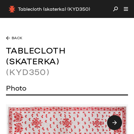
Tablecloth (skaterka) (KYD350)
BACK
TABLECLOTH
(SKATERKA)
(KYD350)
Photo