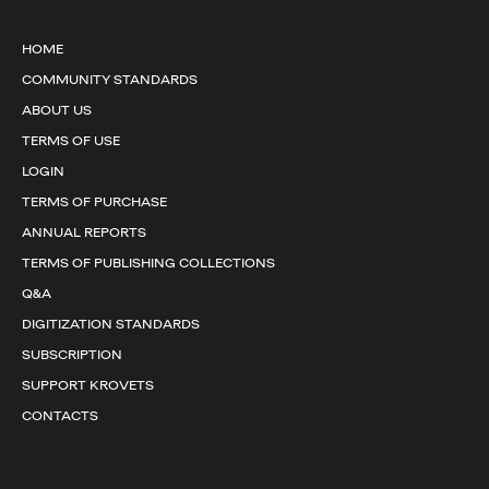
HOME
COMMUNITY STANDARDS
ABOUT US
TERMS OF USE
LOGIN
TERMS OF PURCHASE
ANNUAL REPORTS
TERMS OF PUBLISHING COLLECTIONS
Q&A
DIGITIZATION STANDARDS
SUBSCRIPTION
SUPPORT KROVETS
CONTACTS