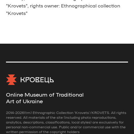
"Krovets", rights owner: Ethnographical collection
"Krovets"
Online Museum of Traditional
Art of Ukraine
2014-2026(tm) Ethnographic Collection 'Krovets'/KROVETS. All rights
reserved. All materials of the site (including photo reproductions,
analytics, descriptions, classifications, local styles) are exclusively for
personal non-commercial use. Public and/or commercial use with the
written permission of the copyright holders