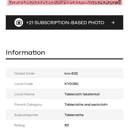
+21 SUBSCRIPTION-BASED PHOTO
Information
Global Code
kro-632
Local Code
KYD350
Local Name
Tablecloth (skaterka)
Parent Category
Tablecloths and sackcloth
Subcategories
Tablecloths
Rating
R5