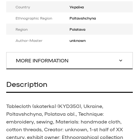
Country
Україна
Ethnographic Region
Poltavshchyna
Region
Polatava
Author-Master
unknown
MORE INFORMATION
Description
Tablecloth (skaterka) (KYD350), Ukraine,
Poltavshchyna, Polatava obl., Technique:
embroidery, sewing, Materials: handmade cloth,
cotton threads, Creator: unknown, 1-st half of XX
century, exhibit owner: Ethnographical collection