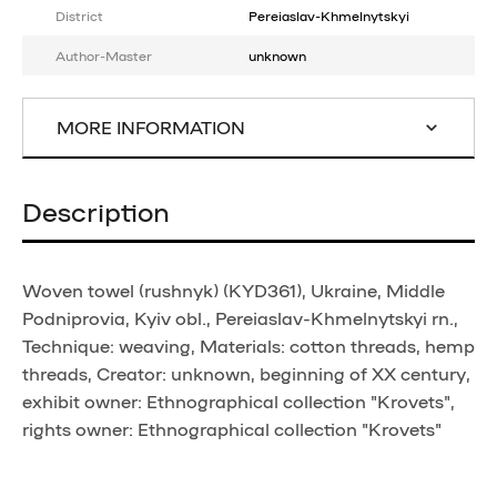
District
Pereiaslav-Khmelnytskyi
Author-Master
unknown
MORE INFORMATION
Description
Woven towel (rushnyk) (KYD361), Ukraine, Middle
Podniprovia, Kyiv obl., Pereiaslav-Khmelnytskyi rn.,
Technique: weaving, Materials: cotton threads, hemp
threads, Creator: unknown, beginning of XX century,
exhibit owner: Ethnographical collection "Krovets",
rights owner: Ethnographical collection "Krovets"