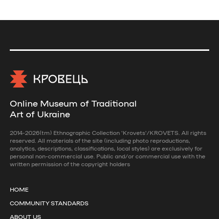
Online Museum of Traditional
Art of Ukraine
2014-2026(tm) Ethnographic Collection 'Krovets'/KROVETS. All rights
reserved. All materials of the site (including photo reproductions,
analytics, descriptions, classifications, local styles) are exclusively for
personal non-commercial use. Public and/or commercial use with the
written permission of the copyright holders
HOME
COMMUNITY STANDARDS
ABOUT US