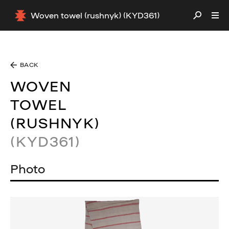
Woven towel (rushnyk) (KYD361)
BACK
WOVEN
TOWEL
(RUSHNYK)
(KYD361)
Photo