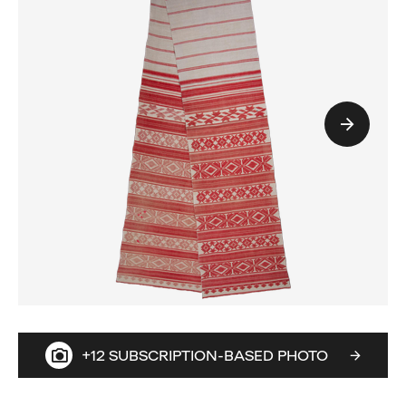
+12 SUBSCRIPTION-BASED PHOTO