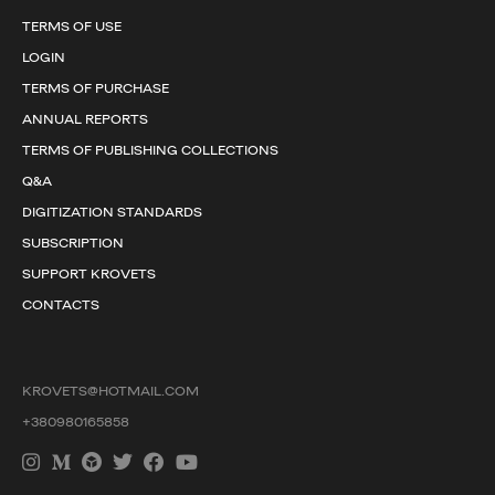
TERMS OF USE
LOGIN
TERMS OF PURCHASE
ANNUAL REPORTS
TERMS OF PUBLISHING COLLECTIONS
Q&A
DIGITIZATION STANDARDS
SUBSCRIPTION
SUPPORT KROVETS
CONTACTS
KROVETS@HOTMAIL.COM
+380980165858