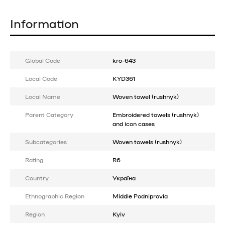
Information
Global Code
kro-643
Local Code
KYD361
Local Name
Woven towel (rushnyk)
Parent Category
Embroidered towels (rushnyk)
and icon cases
Subcategories
Woven towels (rushnyk)
Rating
R6
Country
Україна
Ethnographic Region
Middle Podniprovia
Region
Kyiv