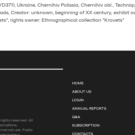
371), Ukraine, Chernihiv Polissia, Chernihiv obl., Techniq
ads, Creator: unknown, beginning of XX century, exhibit o
ts", rights owner: Ethnographical collection "Krovets"
HOME
ABOUT US
LOGIN
ANNUAL REPORTS
Q&A
ights reserved. All
scriptions,
SUBSCRIPTION
mmercial use. Public
CONTACTS
ight holders