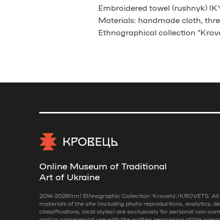
Embroidered towel (rushnyk) (KYD
Materials: handmade cloth, thre
Ethnographical collection "Krove
Online Museum of Traditional
Art of Ukraine
2014-2026(tm) Ethnographic Collection 'Krovets'/KROVETS. All r
materials of the site (including photo reproductions, analytics, de
classifications, local styles) are exclusively for personal non-co
and/or commercial use with the written permission of the copyr