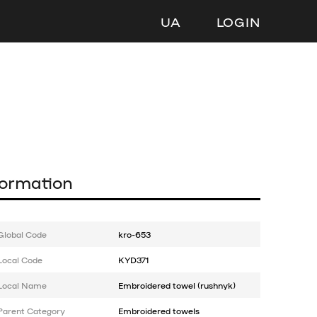
UA
LOGIN
formation
Global Code
kro-653
Local Code
KYD371
Local Name
Embroidered towel (rushnyk)
Parent Category
Embroidered towels