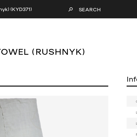
nyk) (KYD371)
SEARCH
TOWEL (RUSHNYK)
In