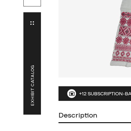
EXHIBIT CATALOG
+12 SUBSCRIPTION-B
Description