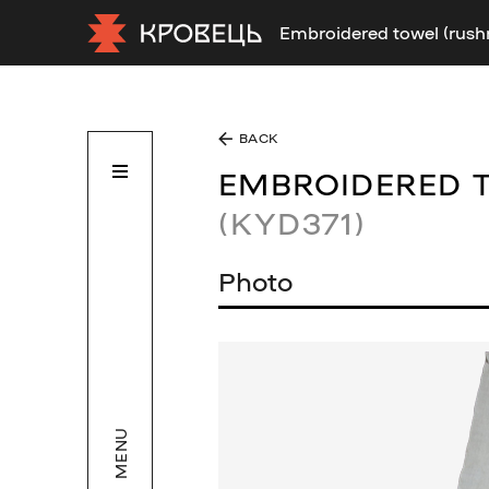
Embroidered towel (rush
BACK
EMBROIDERED 
(KYD371)
Photo
MENU