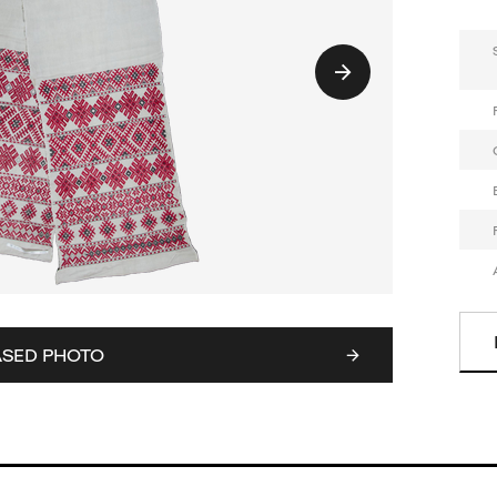
ASED PHOTO