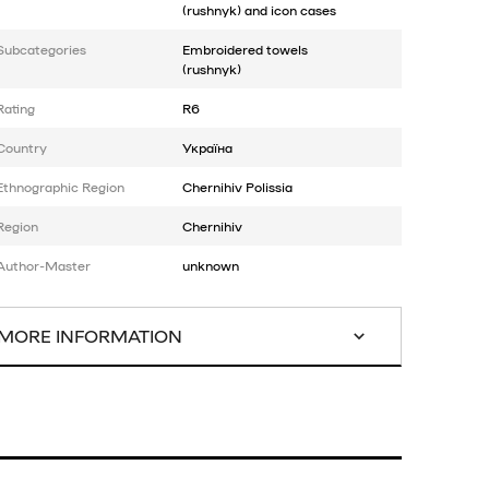
(rushnyk) and icon cases
Subcategories
Embroidered towels
(rushnyk)
Rating
R6
Country
Україна
Ethnographic Region
Chernihiv Polissia
Region
Chernihiv
Author-Master
unknown
MORE INFORMATION