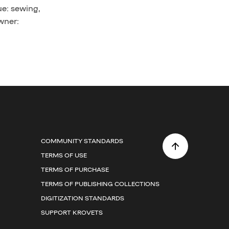
ue: sewing,
wner:
COMMUNITY STANDARDS
TERMS OF USE
TERMS OF PURCHASE
TERMS OF PUBLISHING COLLECTIONS
DIGITIZATION STANDARDS
SUPPORT KROVETS