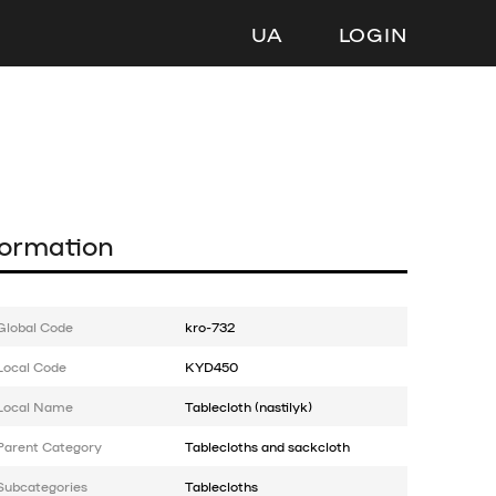
UA
LOGIN
formation
Global Code
kro-732
Local Code
KYD450
Local Name
Tablecloth (nastilyk)
Parent Category
Tablecloths and sackcloth
Subcategories
Tablecloths