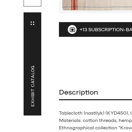
+13 SUBSCRIPTION-B
EXHIBIT CATALOG
Description
Tablecloth (nastilyk) (KYD450), 
Materials: cotton threads, hemp 
Ethnographical collection "Krove