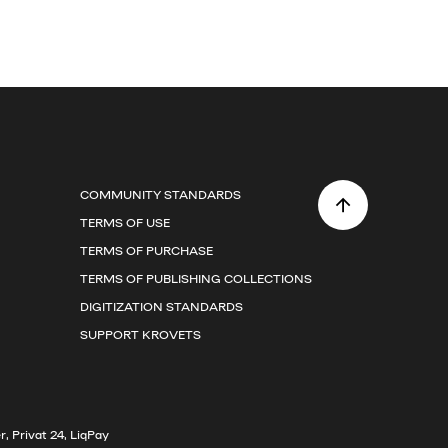
COMMUNITY STANDARDS
TERMS OF USE
TERMS OF PURCHASE
TERMS OF PUBLISHING COLLECTIONS
DIGITIZATION STANDARDS
SUPPORT KROVETS
, Privat 24, LiqPay