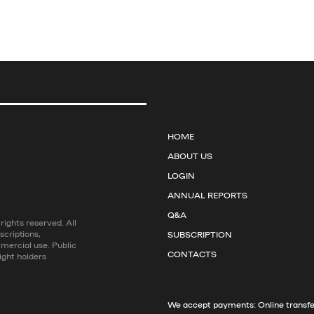
HOME
ABOUT US
LOGIN
ANNUAL REPORTS
Q&A
ights reserved. All
scriptions,
SUBSCRIPTION
mmercial use. Public
CONTACTS
ight holders
We accept payments: Online transfer