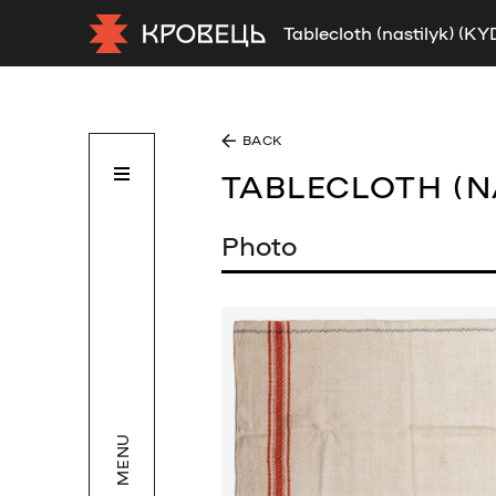
Tablecloth (nastilyk) (K
BACK
TABLECLOTH (N
Photo
MENU