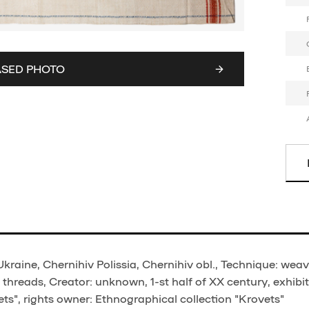
ASED PHOTO
Ukraine, Chernihiv Polissia, Chernihiv obl., Technique: weav
threads, Creator: unknown, 1-st half of XX century, exhibi
ts", rights owner: Ethnographical collection "Krovets"