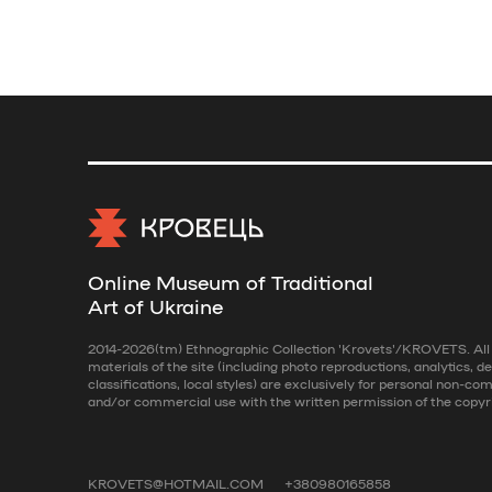
Online Museum of Traditional
Art of Ukraine
2014-2026(tm) Ethnographic Collection 'Krovets'/KROVETS. All r
materials of the site (including photo reproductions, analytics, de
classifications, local styles) are exclusively for personal non-co
and/or commercial use with the written permission of the copyr
KROVETS@HOTMAIL.COM
+380980165858