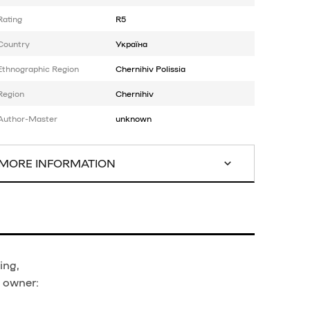
Rating
R5
Country
Україна
Ethnographic Region
Chernihiv Polissia
Region
Chernihiv
Author-Master
unknown
MORE INFORMATION
ing,
t owner: