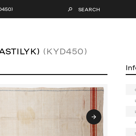
YD450)
SEARCH
ASTILYK)
(KYD450)
In