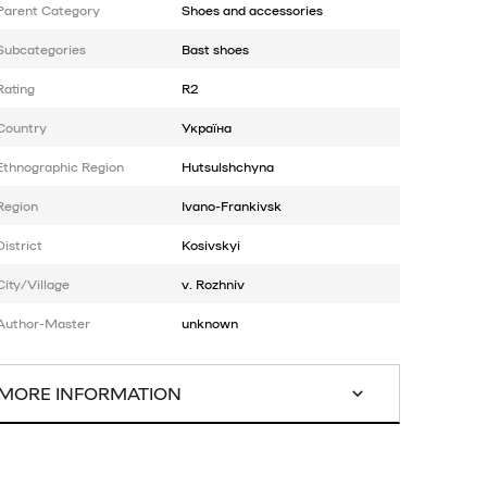
Parent Category
Shoes and accessories
Subcategories
Bast shoes
Rating
R2
Country
Україна
Ethnographic Region
Hutsulshchyna
Region
Ivano-Frankivsk
District
Kosivskyi
City/Village
v. Rozhniv
Author-Master
unknown
MORE INFORMATION