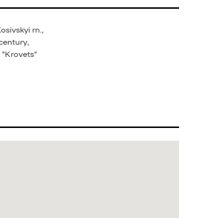
sivskyi rn.,
century,
 "Krovets"