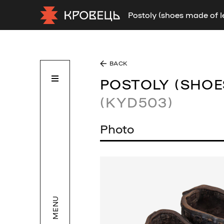
Postoly (shoes made of 
BACK
POSTOLY (SHOE
(KYD503)
Photo
MENU