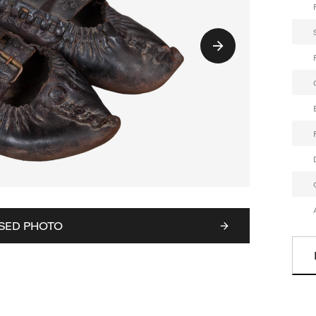
SED PHOTO