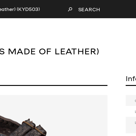
leather) (KYD503)
SEARCH
S MADE OF LEATHER)
In