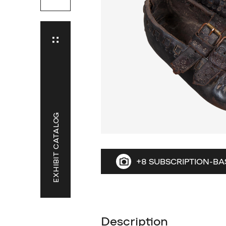
EXHIBIT CATALOG
+8 SUBSCRIPTION-BA
Description