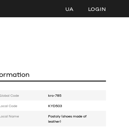
UA
LOGIN
formation
Global Code
kro-785
Local Code
KYD503
Local Name
Postoly (shoes made of
leather)