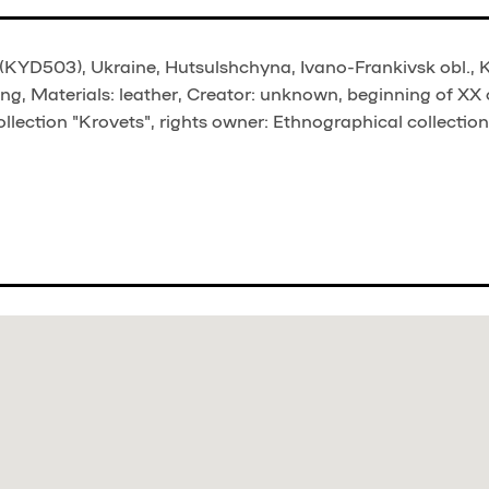
(KYD503), Ukraine, Hutsulshchyna, Ivano-Frankivsk obl., Ko
ng, Materials: leather, Creator: unknown, beginning of XX 
llection "Krovets", rights owner: Ethnographical collection