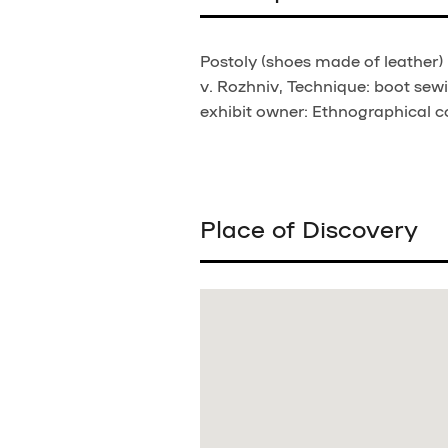
Postoly (shoes made of leather) 
v. Rozhniv, Technique: boot sewi
exhibit owner: Ethnographical co
Place of Discovery