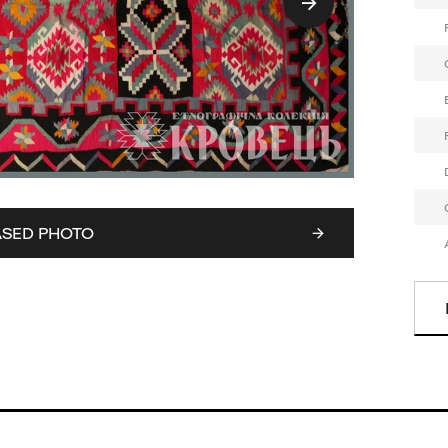
ASED PHOTO