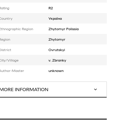
Rating
R2
Country
Україна
Ethnographic Region
Zhytomyr Polissia
Region
Zhytomyr
District
Ovrutskyi
City/Village
v. Zbranky
Author-Master
unknown
MORE INFORMATION