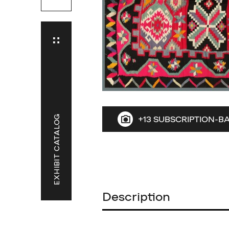
EXHIBIT CATALOG
+13 SUBSCRIPTION-B
Description