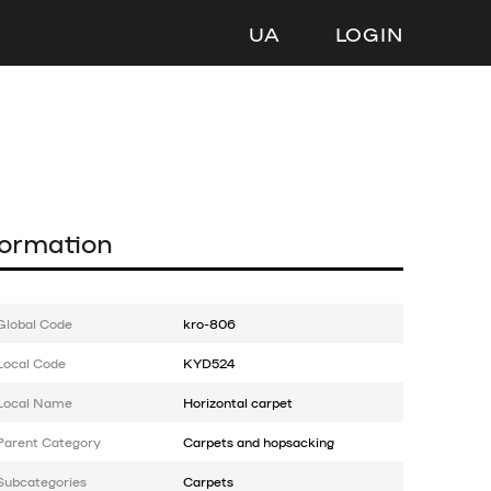
UA
LOGIN
formation
Global Code
kro-806
Local Code
KYD524
Local Name
Horizontal carpet
Parent Category
Carpets and hopsacking
Subcategories
Carpets