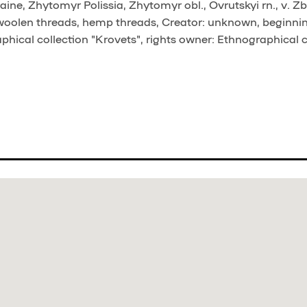
ine, Zhytomyr Polissia, Zhytomyr obl., Ovrutskyi rn., v. Z
 woolen threads, hemp threads, Creator: unknown, beginni
phical collection "Krovets", rights owner: Ethnographical c