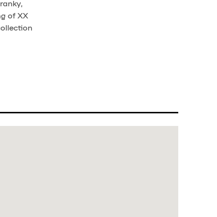
branky,
ng of XX
ollection