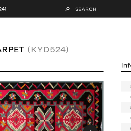
24)
SEARCH
ARPET
(KYD524)
In