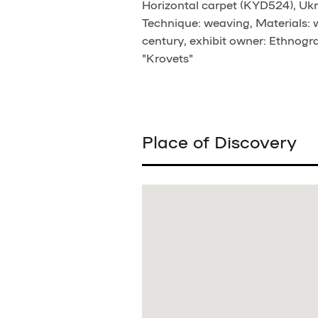
Horizontal carpet (KYD524), Ukra
Technique: weaving, Materials:
century, exhibit owner: Ethnogra
"Krovets"
Place of Discovery