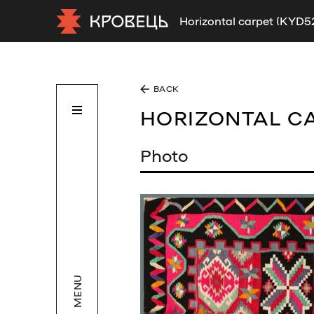
Horizontal carpet (KYD5
BACK
HORIZONTAL C
Photo
MENU