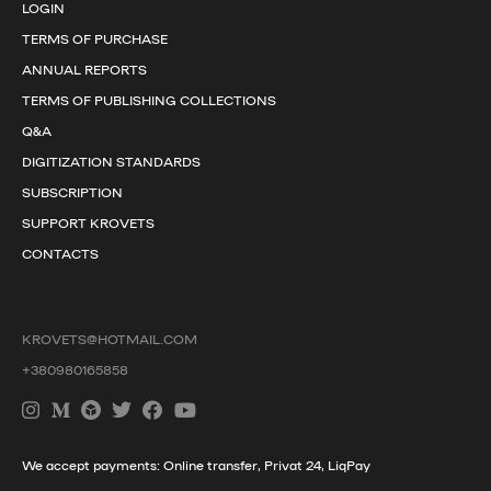
LOGIN
TERMS OF PURCHASE
ANNUAL REPORTS
TERMS OF PUBLISHING COLLECTIONS
Q&A
DIGITIZATION STANDARDS
SUBSCRIPTION
SUPPORT KROVETS
CONTACTS
KROVETS@HOTMAIL.COM
+380980165858
We accept payments: Online transfer, Privat 24, LiqPay