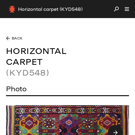
Horizontal carpet (KYD548)
BACK
HORIZONTAL
CARPET
(KYD548)
Photo