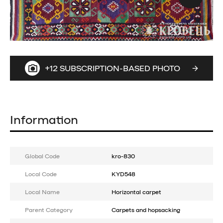
+12 SUBSCRIPTION-BASED PHOTO
Information
Global Code
kro-830
Local Code
KYD548
Local Name
Horizontal carpet
Parent Category
Carpets and hopsacking