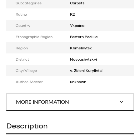
Subcategories
Carpets
Rating
R2
Country
Україна
Ethnographic Region
Eastern Podillia
Region
Khmelnytsk
District
Novoushytskyi
City/Village
v. Zeleni Kurylivtsi
Author-Master
unknown
MORE INFORMATION
Description