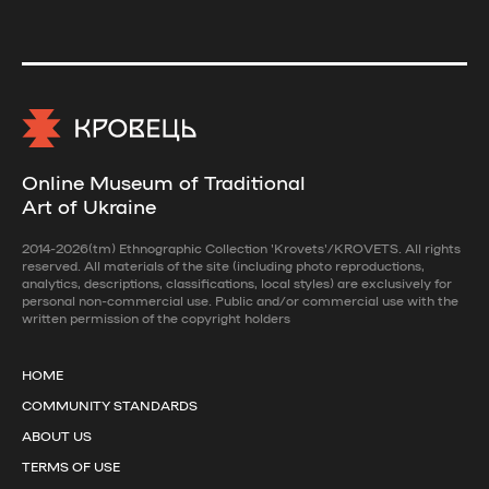
Online Museum of Traditional
Art of Ukraine
2014-2026(tm) Ethnographic Collection 'Krovets'/KROVETS. All rights
reserved. All materials of the site (including photo reproductions,
analytics, descriptions, classifications, local styles) are exclusively for
personal non-commercial use. Public and/or commercial use with the
written permission of the copyright holders
HOME
COMMUNITY STANDARDS
ABOUT US
TERMS OF USE