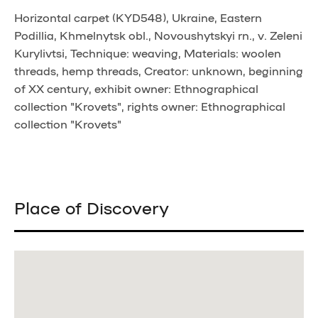
Horizontal carpet (KYD548), Ukraine, Eastern
Podillia, Khmelnytsk obl., Novoushytskyi rn., v. Zeleni
Kurylivtsi, Technique: weaving, Materials: woolen
threads, hemp threads, Creator: unknown, beginning
of XX century, exhibit owner: Ethnographical
collection "Krovets", rights owner: Ethnographical
collection "Krovets"
Place of Discovery