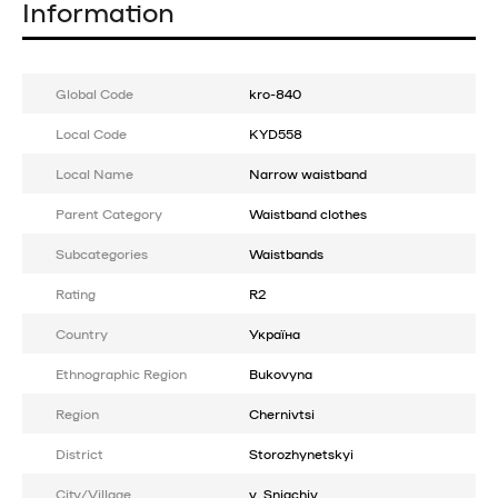
Information
Global Code
kro-840
Local Code
KYD558
Local Name
Narrow waistband
Parent Category
Waistband clothes
Subcategories
Waistbands
Rating
R2
Country
Україна
Ethnographic Region
Bukovyna
Region
Chernivtsi
District
Storozhynetskyi
City/Village
v. Sniachiv