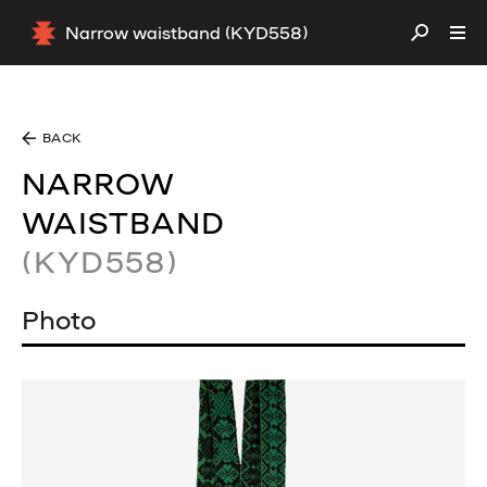
Narrow waistband (KYD558)
BACK
NARROW
WAISTBAND
(KYD558)
Photo