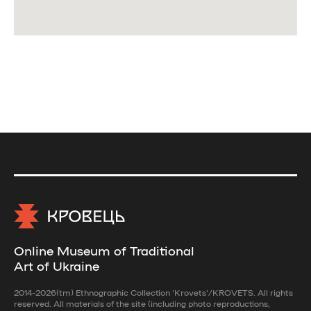
Online Museum of Traditional
Art of Ukraine
2014-2026(tm) Ethnographic Collection 'Krovets'/KROVETS. All rights
reserved. All materials of the site (including photo reproductions,