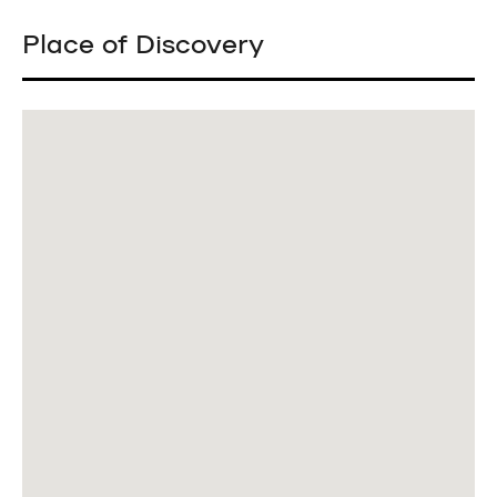
Place of Discovery