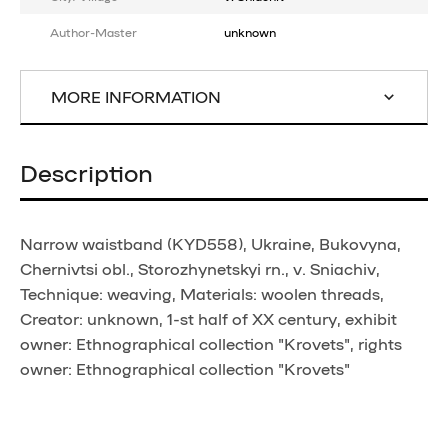
Author-Master
unknown
MORE INFORMATION
Description
Narrow waistband (KYD558), Ukraine, Bukovyna,
Chernivtsi obl., Storozhynetskyi rn., v. Sniachiv,
Technique: weaving, Materials: woolen threads,
Creator: unknown, 1-st half of XX century, exhibit
owner: Ethnographical collection "Krovets", rights
owner: Ethnographical collection "Krovets"