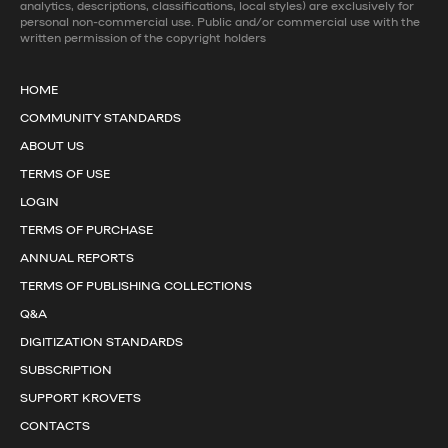
analytics, descriptions, classifications, local styles) are exclusively for
personal non-commercial use. Public and/or commercial use with the
written permission of the copyright holders
HOME
COMMUNITY STANDARDS
ABOUT US
TERMS OF USE
LOGIN
TERMS OF PURCHASE
ANNUAL REPORTS
TERMS OF PUBLISHING COLLECTIONS
Q&A
DIGITIZATION STANDARDS
SUBSCRIPTION
SUPPORT KROVETS
CONTACTS