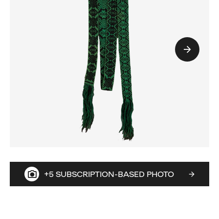
+5 SUBSCRIPTION-BASED PHOTO