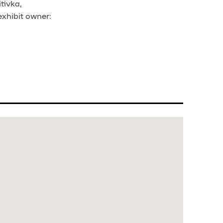
tivka,
exhibit owner: