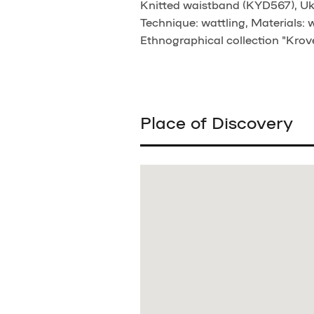
Knitted waistband (KYD567), Ukrai
Technique: wattling, Materials: 
Ethnographical collection "Krove
Place of Discovery