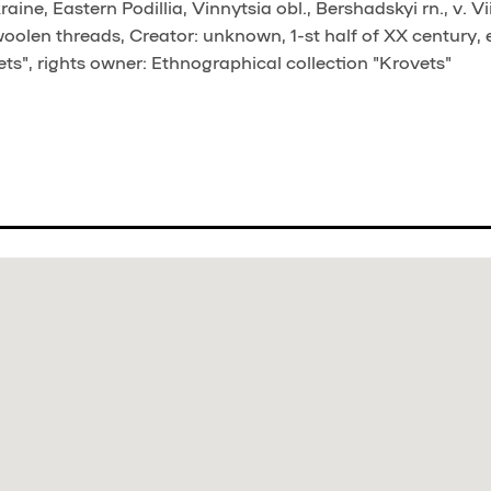
ne, Eastern Podillia, Vinnytsia obl., Bershadskyi rn., v. Vii
woolen threads, Creator: unknown, 1-st half of XX century, 
ts", rights owner: Ethnographical collection "Krovets"