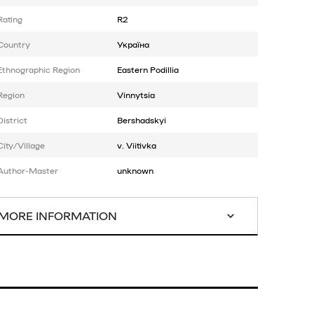
Rating
R2
Country
Україна
Ethnographic Region
Eastern Podillia
Region
Vinnytsia
District
Bershadskyi
City/Village
v. Viitivka
Author-Master
unknown
MORE INFORMATION