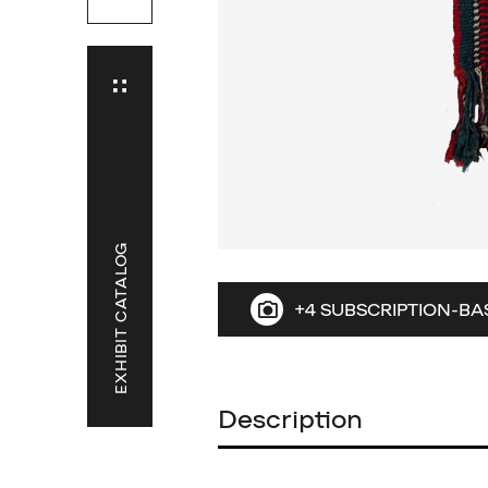
EXHIBIT CATALOG
+4 SUBSCRIPTION-BA
Description