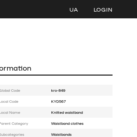
UA
LOGIN
formation
Global Code
kro-849
Local Code
KYD567
Local Name
Knitted waistband
Parent Category
Waistband clothes
Subcategories
Waistbands