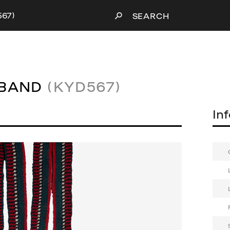
567)
SEARCH
TBAND
(KYD567)
In