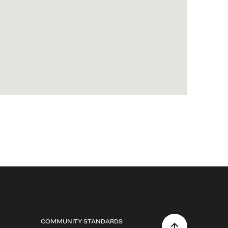
COMMUNITY STANDARDS