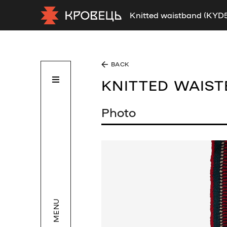
Knitted waistband (KYD
BACK
KNITTED WAIS
Photo
MENU