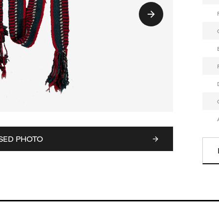
SED PHOTO