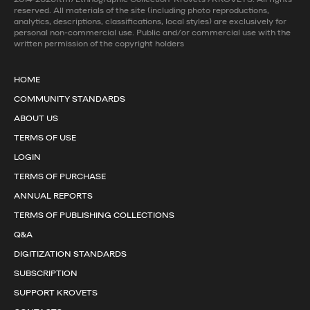
reserved. All materials of the site (including photo reproductions,
analytics, descriptions, classifications, local styles) are exclusively for
personal non-commercial use. Public and/or commercial use with the
written permission of the copyright holders
HOME
COMMUNITY STANDARDS
ABOUT US
TERMS OF USE
LOGIN
TERMS OF PURCHASE
ANNUAL REPORTS
TERMS OF PUBLISHING COLLECTIONS
Q&A
DIGITIZATION STANDARDS
SUBSCRIPTION
SUPPORT KROVETS