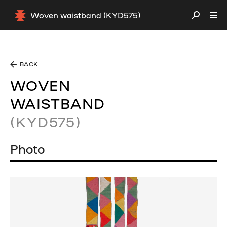
Woven waistband (KYD575)
BACK
WOVEN
WAISTBAND
(KYD575)
Photo