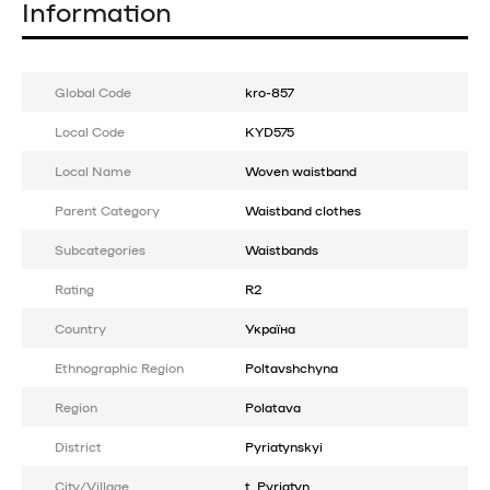
Information
Global Code
kro-857
Local Code
KYD575
Local Name
Woven waistband
Parent Category
Waistband clothes
Subcategories
Waistbands
Rating
R2
Country
Україна
Ethnographic Region
Poltavshchyna
Region
Polatava
District
Pyriatynskyi
City/Village
t. Pyriatyn