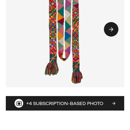
+4 SUBSCRIPTION-BASED PHOTO