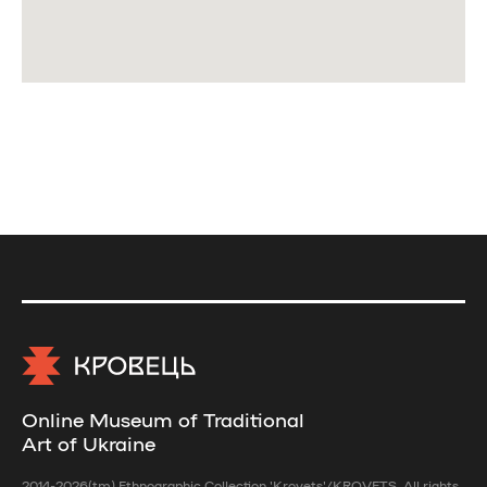
Online Museum of Traditional
Art of Ukraine
2014-2026(tm) Ethnographic Collection 'Krovets'/KROVETS. All rights