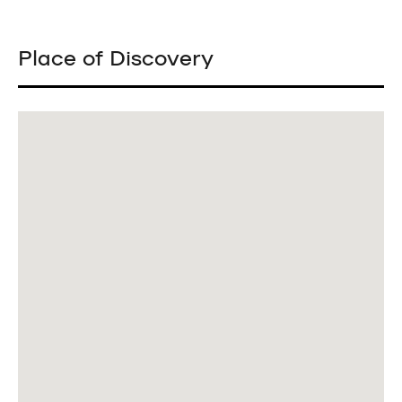
Place of Discovery