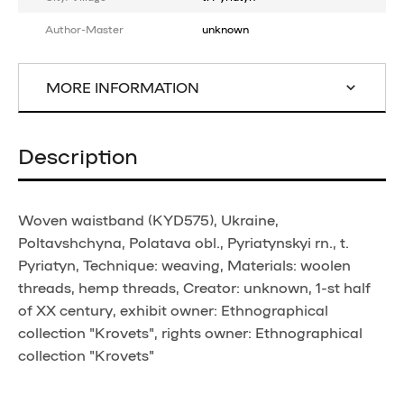
Author-Master
unknown
MORE INFORMATION
Description
Woven waistband (KYD575), Ukraine,
Poltavshchyna, Polatava obl., Pyriatynskyi rn., t.
Pyriatyn, Technique: weaving, Materials: woolen
threads, hemp threads, Creator: unknown, 1-st half
of XX century, exhibit owner: Ethnographical
collection "Krovets", rights owner: Ethnographical
collection "Krovets"