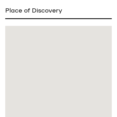
Place of Discovery