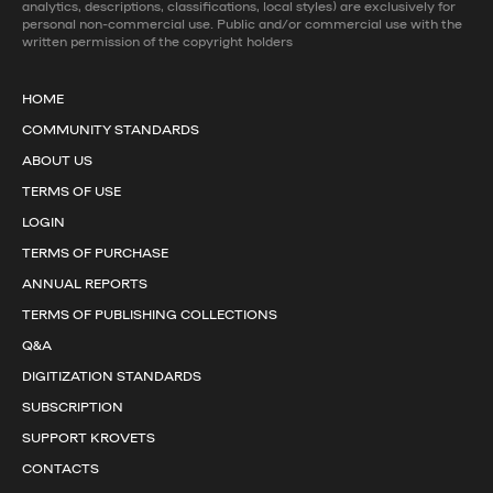
analytics, descriptions, classifications, local styles) are exclusively for
personal non-commercial use. Public and/or commercial use with the
written permission of the copyright holders
HOME
COMMUNITY STANDARDS
ABOUT US
TERMS OF USE
LOGIN
TERMS OF PURCHASE
ANNUAL REPORTS
TERMS OF PUBLISHING COLLECTIONS
Q&A
DIGITIZATION STANDARDS
SUBSCRIPTION
SUPPORT KROVETS
CONTACTS