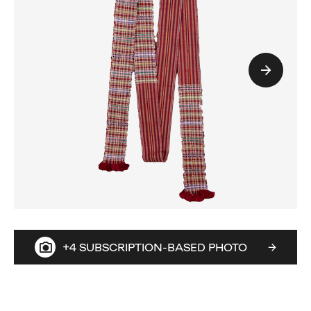
+4 SUBSCRIPTION-BASED PHOTO