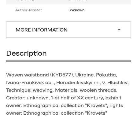
Author-Master
unknown
MORE INFORMATION
Description
Woven waistband (KYD577), Ukraine, Pokuttia,
Ivano-Frankivsk obl., Horodenkivskyi rn., v. Hlushkiv,
Technique: weaving, Materials: woolen threads,
Creator: unknown, 1-st half of XX century, exhibit
owner: Ethnographical collection "Krovets", rights
owner: Ethnographical collection "Krovets"