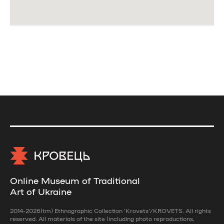
Online Museum of Traditional
Art of Ukraine
2014-2026(tm) Ethnographic Collection 'Krovets'/KROVETS. All rights
reserved. All materials of the site (including photo reproductions,