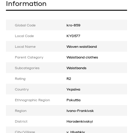
Information
Global Code
kro-859
Local Code
KYD577
Local Name
Woven waistband
Parent Category
Waistband clothes
Subcategories
Waistbands
Rating
R2
Country
Україна
Ethnographic Region
Pokuttia
Region
Ivano-Frankivsk
District
Horodenkivskyi
City/Village
v. Hlushkiv