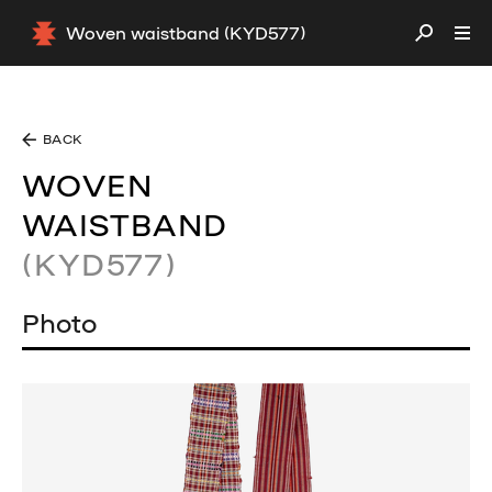
Woven waistband (KYD577)
BACK
WOVEN
WAISTBAND
(KYD577)
Photo