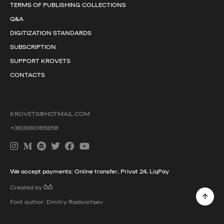
TERMS OF PUBLISHING COLLECTIONS
Q&A
DIGITIZATION STANDARDS
SUBSCRIPTION
SUPPORT KROVETS
CONTACTS
KROVETS@HOTMAIL.COM
+380980165858
We accept payments: Online transfer, Privat 24, LiqPay
Created by
Font author: Dmitry Rastvortsev