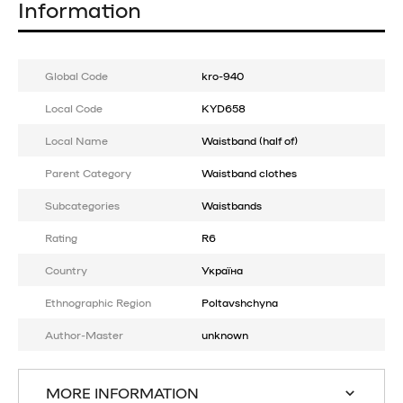
Information
Global Code
kro-940
Local Code
KYD658
Local Name
Waistband (half of)
Parent Category
Waistband clothes
Subcategories
Waistbands
Rating
R6
Country
Україна
Ethnographic Region
Poltavshchyna
Author-Master
unknown
MORE INFORMATION