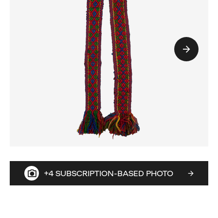
+4 SUBSCRIPTION-BASED PHOTO