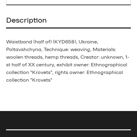
Description
Waistband (half of) (KYD658), Ukraine,
Poltavshchyna, Technique: weaving, Materials:
woolen threads, hemp threads, Creator: unknown, 1-
st half of XX century, exhibit owner: Ethnographical
collection "Krovets", rights owner: Ethnographical
collection "Krovets"