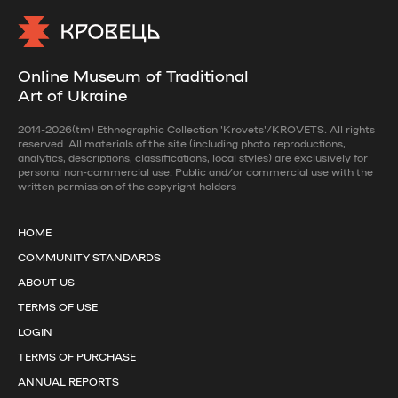
Online Museum of Traditional
Art of Ukraine
2014-2026(tm) Ethnographic Collection 'Krovets'/KROVETS. All rights
reserved. All materials of the site (including photo reproductions,
analytics, descriptions, classifications, local styles) are exclusively for
personal non-commercial use. Public and/or commercial use with the
written permission of the copyright holders
HOME
COMMUNITY STANDARDS
ABOUT US
TERMS OF USE
LOGIN
TERMS OF PURCHASE
ANNUAL REPORTS