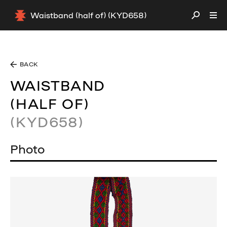
Waistband (half of) (KYD658)
BACK
WAISTBAND
(HALF OF)
(KYD658)
Photo