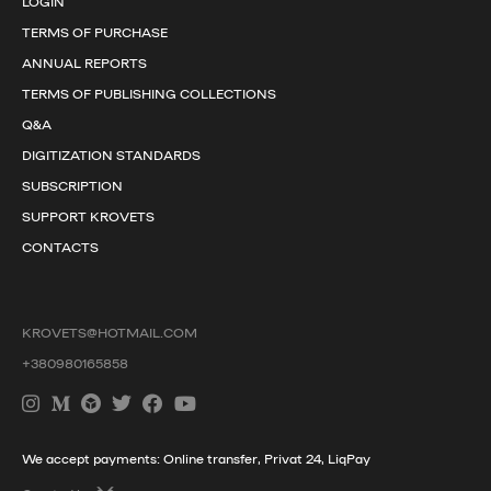
LOGIN
TERMS OF PURCHASE
ANNUAL REPORTS
TERMS OF PUBLISHING COLLECTIONS
Q&A
DIGITIZATION STANDARDS
SUBSCRIPTION
SUPPORT KROVETS
CONTACTS
KROVETS@HOTMAIL.COM
+380980165858
We accept payments: Online transfer, Privat 24, LiqPay