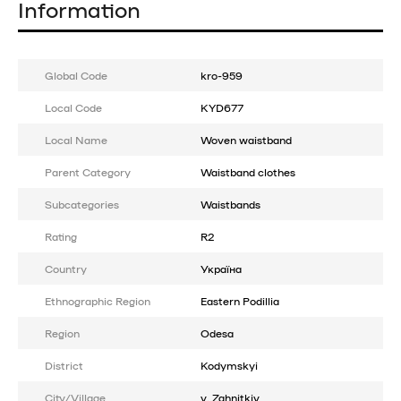
Information
Global Code
kro-959
Local Code
KYD677
Local Name
Woven waistband
Parent Category
Waistband clothes
Subcategories
Waistbands
Rating
R2
Country
Україна
Ethnographic Region
Eastern Podillia
Region
Odesa
District
Kodymskyi
City/Village
v. Zahnitkiv