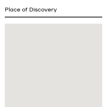
Place of Discovery