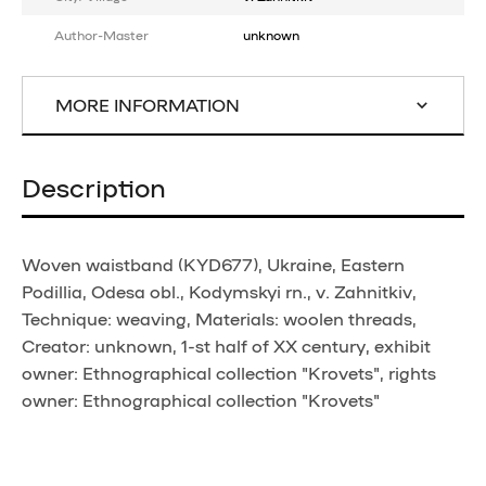
Author-Master
unknown
MORE INFORMATION
Description
Woven waistband (KYD677), Ukraine, Eastern
Podillia, Odesa obl., Kodymskyi rn., v. Zahnitkiv,
Technique: weaving, Materials: woolen threads,
Creator: unknown, 1-st half of XX century, exhibit
owner: Ethnographical collection "Krovets", rights
owner: Ethnographical collection "Krovets"