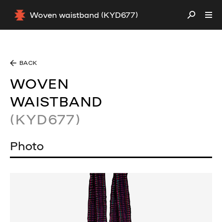
Woven waistband (KYD677)
BACK
WOVEN
WAISTBAND
(KYD677)
Photo