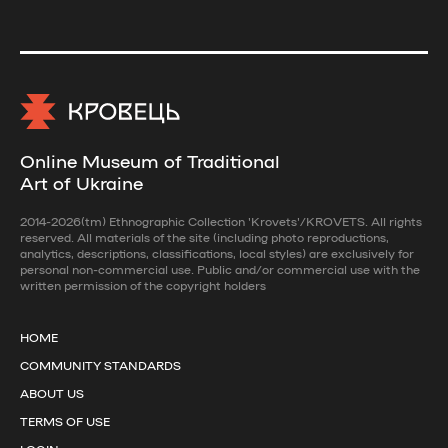
Online Museum of Traditional
Art of Ukraine
2014-2026(tm) Ethnographic Collection 'Krovets'/KROVETS. All rights
reserved. All materials of the site (including photo reproductions,
analytics, descriptions, classifications, local styles) are exclusively for
personal non-commercial use. Public and/or commercial use with the
written permission of the copyright holders
HOME
COMMUNITY STANDARDS
ABOUT US
TERMS OF USE