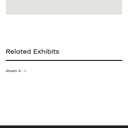
Related Exhibits
Shown: 4
/ 4