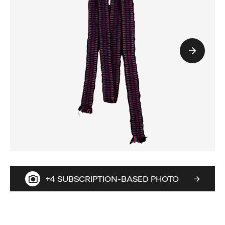
+4 SUBSCRIPTION-BASED PHOTO