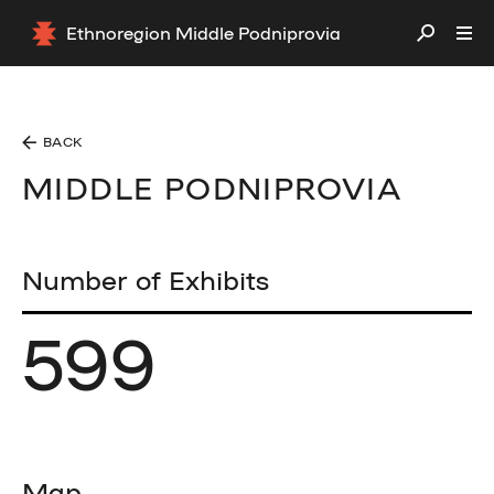
Ethnoregion Middle Podniprovia
BACK
MIDDLE PODNIPROVIA
Number of Exhibits
599
Map