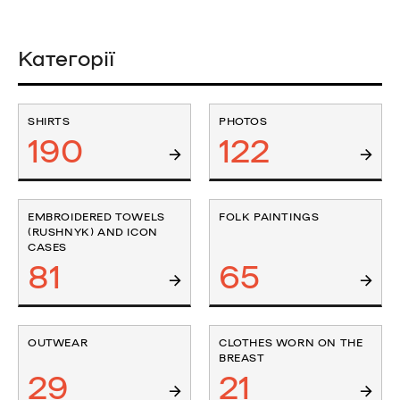
Категорії
SHIRTS
PHOTOS
190
122
EMBROIDERED TOWELS
FOLK PAINTINGS
(RUSHNYK) AND ICON
CASES
81
65
OUTWEAR
CLOTHES WORN ON THE
BREAST
29
21