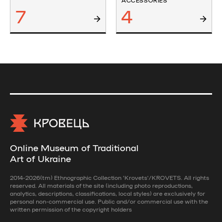
ACCESSORIES
7
4
Online Museum of Traditional
Art of Ukraine
2014-2026(tm) Ethnographic Collection 'Krovets'/KROVETS. All rights
reserved. All materials of the site (including photo reproductions,
analytics, descriptions, classifications, local styles) are exclusively for
personal non-commercial use. Public and/or commercial use with the
written permission of the copyright holders