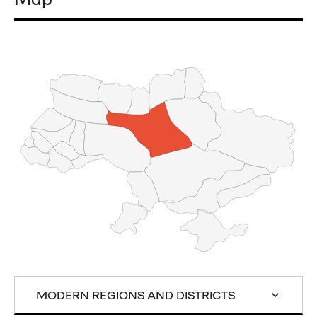
MODERN REGIONS AND DISTRICTS