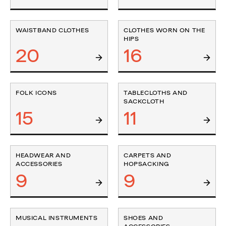
WAISTBAND CLOTHES
CLOTHES WORN ON THE
HIPS
20
16
FOLK ICONS
TABLECLOTHS AND
SACKCLOTH
15
11
HEADWEAR AND
CARPETS AND
ACCESSORIES
HOPSACKING
9
9
MUSICAL INSTRUMENTS
SHOES AND