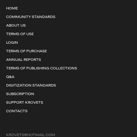
HOME
COMMUNITY STANDARDS
ABOUT US
TERMS OF USE
LOGIN
TERMS OF PURCHASE
ANNUAL REPORTS
TERMS OF PUBLISHING COLLECTIONS
Q&A
DIGITIZATION STANDARDS
SUBSCRIPTION
SUPPORT KROVETS
CONTACTS
KROVETS@HOTMAIL.COM