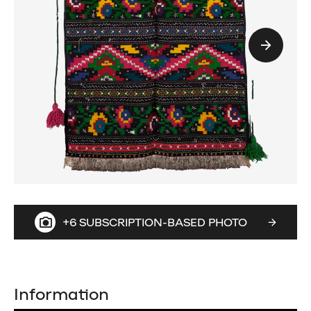
+6 SUBSCRIPTION-BASED PHOTO
Information