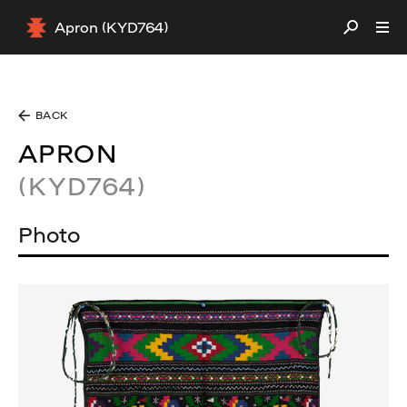
Apron (KYD764)
BACK
APRON
(KYD764)
Photo