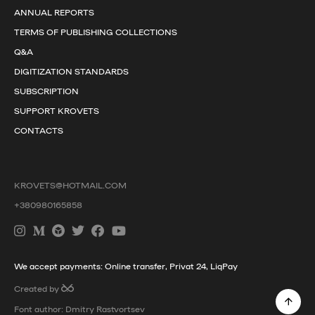
ANNUAL REPORTS
TERMS OF PUBLISHING COLLECTIONS
Q&A
DIGITIZATION STANDARDS
SUBSCRIPTION
SUPPORT KROVETS
CONTACTS
KROVETS@HOTMAIL.COM
+380980165858
We accept payments: Online transfer, Privat 24, LiqPay
Created by
Font author: Dmitry Rastvortsev