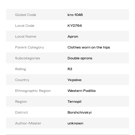
Global Code
kro-1046
Local Code
KYD764
Local Name
Apron
Parent Category
Clothes worn on the hips
Subcategories
Double aprons
Rating
R3
Country
Україна
Ethnographic Region
Western Podillia
Region
Ternopil
District
Borshchivskyi
Author-Master
unknown