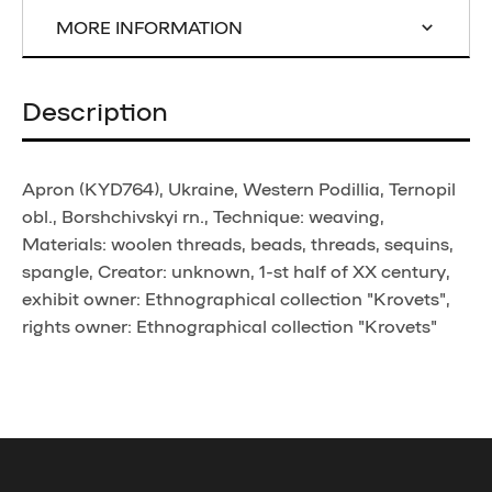
MORE INFORMATION
Description
Apron (KYD764), Ukraine, Western Podillia, Ternopil
obl., Borshchivskyi rn., Technique: weaving,
Materials: woolen threads, beads, threads, sequins,
spangle, Creator: unknown, 1-st half of XX century,
exhibit owner: Ethnographical collection "Krovets",
rights owner: Ethnographical collection "Krovets"