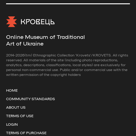
Online Museum of Traditional
Art of Ukraine
2014-2026(tm) Ethnographic Collection 'Krovets'/KROVETS. All rights
reserved. All materials of the site (including photo reproductions,
analytics, descriptions, classifications, local styles) are exclusively for
personal non-commercial use. Public and/or commercial use with the
written permission of the copyright holders
HOME
COMMUNITY STANDARDS
ABOUT US
TERMS OF USE
LOGIN
TERMS OF PURCHASE