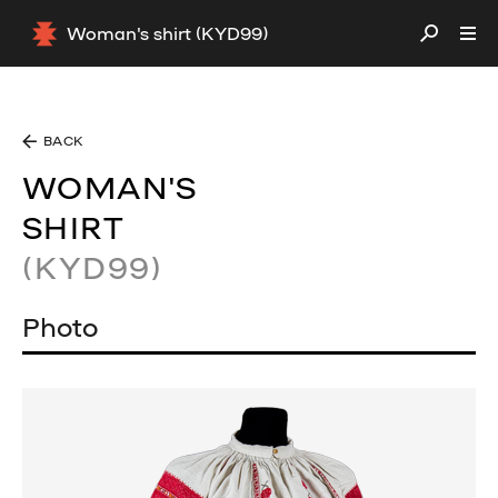
Woman's shirt (KYD99)
BACK
WOMAN'S
SHIRT
(KYD99)
Photo