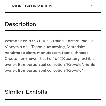
MORE INFORMATION
Description
Woman's shirt (KYD99), Ukraine, Eastern Podillia,
Vinnytsia obl., Technique: sewing, Materials:
handmade cloth, manufactory fabric, threads,
Creator: unknown, 1-st half of XX century, exhibit
owner: Ethnographical collection "Krovets", rights
owner: Ethnographical collection "Krovets"
Similar Exhibits