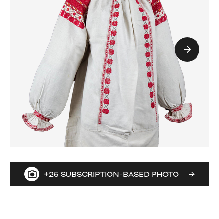
+25 SUBSCRIPTION-BASED PHOTO