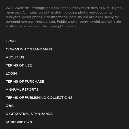
2014-2026(tm) Ethnographic Collection 'Krovets'/KROVETS. All rights
reserved. All materials of the site (including photo reproductions,
analytics, descriptions, classifications, local styles) are exclusively for
personal non-commercial use. Public and/or commercial use with the
written permission of the copyright holders
HOME
COMMUNITY STANDARDS
ABOUT US
TERMS OF USE
LOGIN
TERMS OF PURCHASE
ANNUAL REPORTS
TERMS OF PUBLISHING COLLECTIONS
Q&A
DIGITIZATION STANDARDS
SUBSCRIPTION