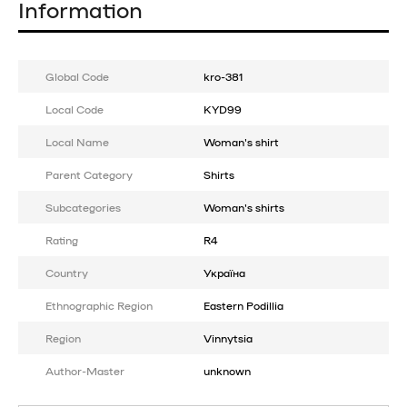
Information
Global Code
kro-381
Local Code
KYD99
Local Name
Woman's shirt
Parent Category
Shirts
Subcategories
Woman's shirts
Rating
R4
Country
Україна
Ethnographic Region
Eastern Podillia
Region
Vinnytsia
Author-Master
unknown