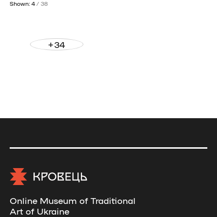
Shown: 4
/ 38
+34
Online Museum of Traditional
Art of Ukraine