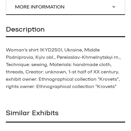
MORE INFORMATION
Description
Woman's shirt (KYD250), Ukraine, Middle
Podniprovia, Kyiv obl., Pereiaslav-Khmelnytskyi rn.,
Technique: sewing, Materials: handmade cloth,
threads, Creator: unknown, 1-st half of XX century,
exhibit owner: Ethnographical collection "Krovets",
rights owner: Ethnographical collection "Krovets"
Similar Exhibits