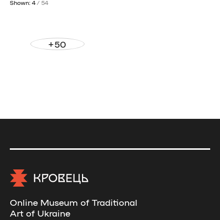
Shown: 4
/ 54
+50
Online Museum of Traditional
Art of Ukraine