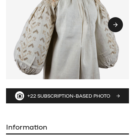
+22 SUBSCRIPTION-BASED PHOTO
Information