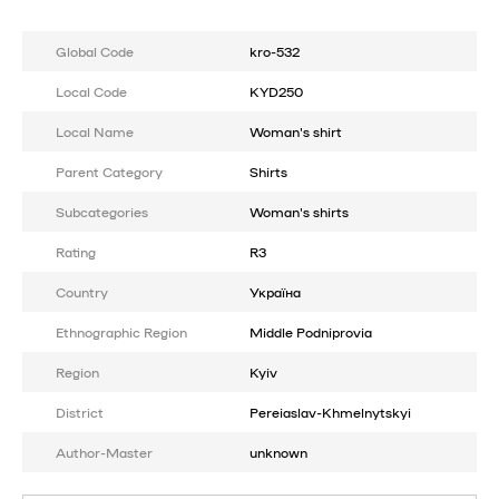
Global Code
kro-532
Local Code
KYD250
Local Name
Woman's shirt
Parent Category
Shirts
Subcategories
Woman's shirts
Rating
R3
Country
Україна
Ethnographic Region
Middle Podniprovia
Region
Kyiv
District
Pereiaslav-Khmelnytskyi
Author-Master
unknown