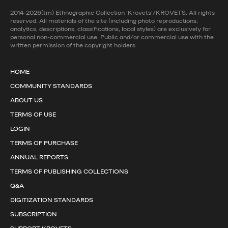
2014-2026(tm) Ethnographic Collection 'Krovets'/KROVETS. All rights
reserved. All materials of the site (including photo reproductions,
analytics, descriptions, classifications, local styles) are exclusively for
personal non-commercial use. Public and/or commercial use with the
written permission of the copyright holders
HOME
COMMUNITY STANDARDS
ABOUT US
TERMS OF USE
LOGIN
TERMS OF PURCHASE
ANNUAL REPORTS
TERMS OF PUBLISHING COLLECTIONS
Q&A
DIGITIZATION STANDARDS
SUBSCRIPTION