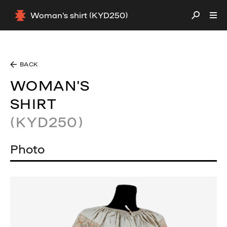
Woman's shirt (KYD250)
BACK
WOMAN'S
SHIRT
(KYD250)
Photo