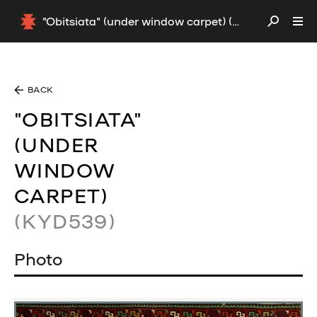
"Obitsiata" (under window carpet) (KYD539)
BACK
"OBITSIATA"
(UNDER
WINDOW
CARPET)
(KYD539)
Photo