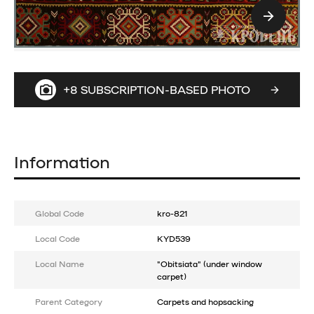
+8 SUBSCRIPTION-BASED PHOTO
Information
Global Code
kro-821
Local Code
KYD539
Local Name
"Obitsiata" (under window
carpet)
Parent Category
Carpets and hopsacking