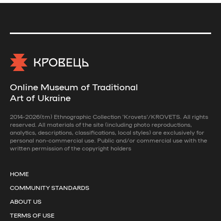
Online Museum of Traditional
Art of Ukraine
2014-2026(tm) Ethnographic Collection 'Krovets'/KROVETS. All rights
reserved. All materials of the site (including photo reproductions,
analytics, descriptions, classifications, local styles) are exclusively for
personal non-commercial use. Public and/or commercial use with the
written permission of the copyright holders
HOME
COMMUNITY STANDARDS
ABOUT US
TERMS OF USE