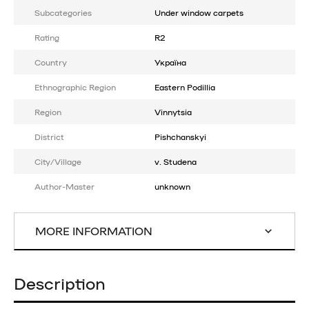
Subcategories
Under window carpets
Rating
R2
Country
Україна
Ethnographic Region
Eastern Podillia
Region
Vinnytsia
District
Pishchanskyi
City/Village
v. Studena
Author-Master
unknown
MORE INFORMATION
Description