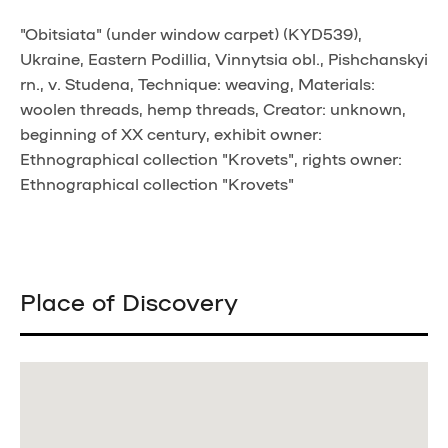
"Obitsiata" (under window carpet) (KYD539),
Ukraine, Eastern Podillia, Vinnytsia obl., Pishchanskyi
rn., v. Studena, Technique: weaving, Materials:
woolen threads, hemp threads, Creator: unknown,
beginning of XX century, exhibit owner:
Ethnographical collection "Krovets", rights owner:
Ethnographical collection "Krovets"
Place of Discovery