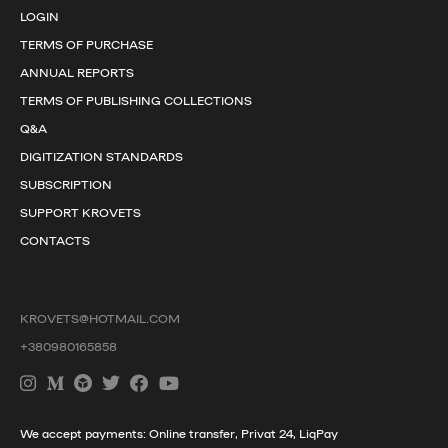
LOGIN
TERMS OF PURCHASE
ANNUAL REPORTS
TERMS OF PUBLISHING COLLECTIONS
Q&A
DIGITIZATION STANDARDS
SUBSCRIPTION
SUPPORT KROVETS
CONTACTS
KROVETS@HOTMAIL.COM
+380980165858
We accept payments: Online transfer, Privat 24, LiqPay