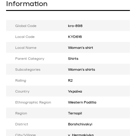
Information
Global Code
kro-898
Local Code
KYD616
Local Name
Woman's shirt
Parent Category
Shirts
Subcategories
Woman's shirts
Rating
R2
Country
Україна
Ethnographic Region
Western Podillia
Region
Ternopil
District
Borshchivskyi
City/Village
v. Hermakivka