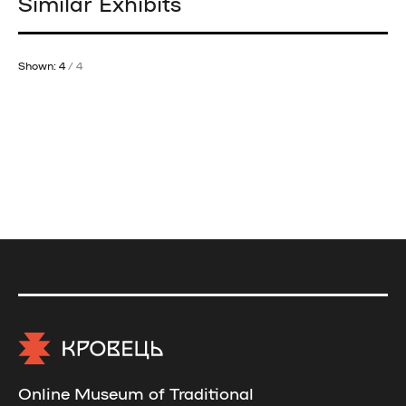
Similar Exhibits
Shown: 4
/ 4
Online Museum of Traditional