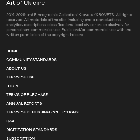
Art of Ukraine
2014-2026(tm) Ethnographic Collection 'Krovets'/KROVETS. All rights
reserved. All materials of the site (including photo reproductions,
analytics, descriptions, classifications, local styles) are exclusively for
personal non-commercial use. Public and/or commercial use with the
written permission of the copyright holders
HOME
COMMUNITY STANDARDS
ABOUT US
TERMS OF USE
LOGIN
TERMS OF PURCHASE
ANNUAL REPORTS
TERMS OF PUBLISHING COLLECTIONS
Q&A
DIGITIZATION STANDARDS
SUBSCRIPTION