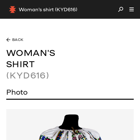
Woman's shirt (KYD616)
BACK
WOMAN'S
SHIRT
(KYD616)
Photo