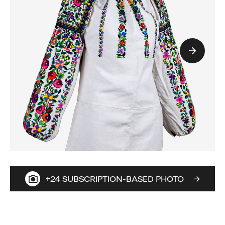
+24 SUBSCRIPTION-BASED PHOTO