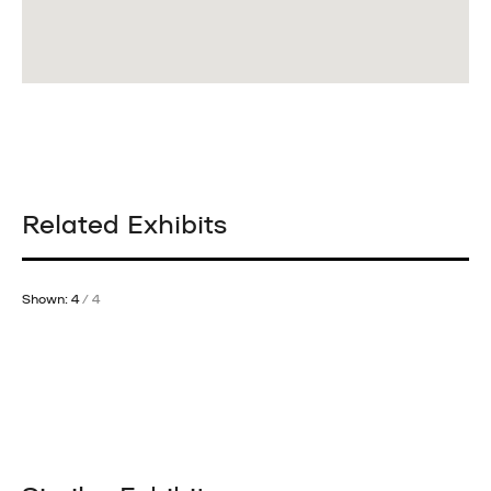
Related Exhibits
Shown: 4
/ 4