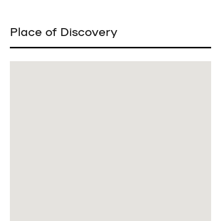
Place of Discovery