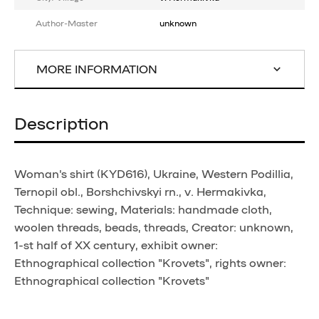
Author-Master
unknown
MORE INFORMATION
Description
Woman's shirt (KYD616), Ukraine, Western Podillia,
Ternopil obl., Borshchivskyi rn., v. Hermakivka,
Technique: sewing, Materials: handmade cloth,
woolen threads, beads, threads, Creator: unknown,
1-st half of XX century, exhibit owner:
Ethnographical collection "Krovets", rights owner:
Ethnographical collection "Krovets"